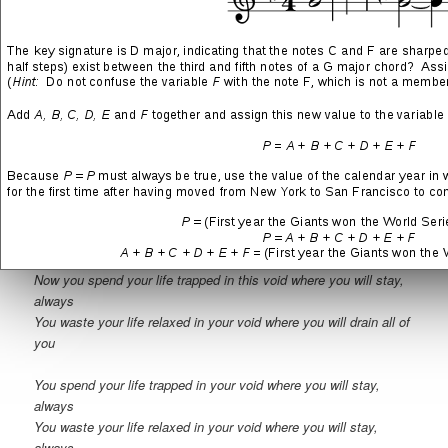
Inside of this hole you create, you hide from yourself
You separate every belief that is true
And you spend your life attached to this poison
You don’t feel anything out of the rain
And it’s true that you spend your life trapped in this void where
you will stay, always
Can’t get rid of this thought of you rotting in this same cold space
You don’t want to feel anything new
You have decided to spend your life safe from emotion
This way you will never be harmed again or confused
Now you spend your life trapped in this void where you will stay,
always
You waste your life relaxed in your void where you will drain all of
you
You spend your life trapped in your void where you will stay,
always
You waste your life relaxed in your void where you will stay,
always