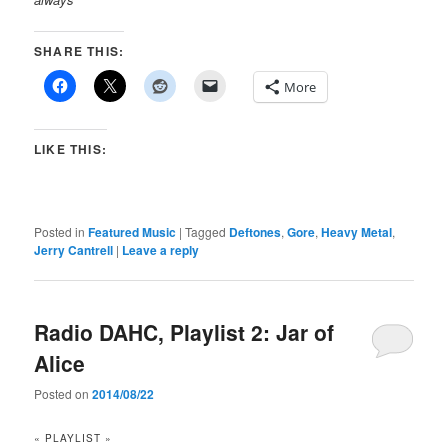
SHARE THIS:
More
LIKE THIS:
Posted in
Featured Music
|
Tagged
Deftones
,
Gore
,
Heavy Metal
,
Jerry Cantrell
|
Leave a reply
Radio DAHC, Playlist 2: Jar of
Alice
Posted on
2014/08/22
« PLAYLIST »