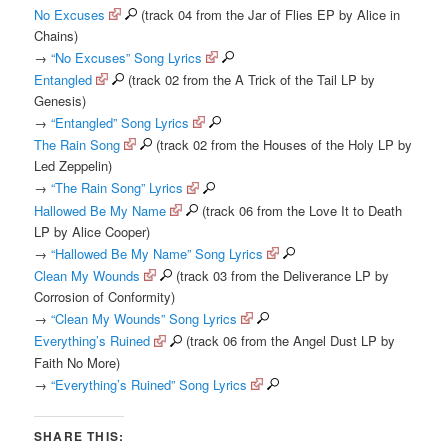
No Excuses
(track 04 from the Jar of Flies EP by Alice in
Chains)
→
“No Excuses” Song Lyrics
Entangled
(track 02 from the A Trick of the Tail LP by
Genesis)
→
“Entangled” Song Lyrics
The Rain Song
(track 02 from the Houses of the Holy LP by
Led Zeppelin)
→
“The Rain Song” Lyrics
Hallowed Be My Name
(track 06 from the Love It to Death
LP by Alice Cooper)
→
“Hallowed Be My Name” Song Lyrics
Clean My Wounds
(track 03 from the Deliverance LP by
Corrosion of Conformity)
→
“Clean My Wounds” Song Lyrics
Everything’s Ruined
(track 06 from the Angel Dust LP by
Faith No More)
→
“Everything’s Ruined” Song Lyrics
SHARE THIS: