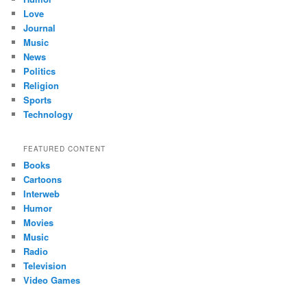
Love
Journal
Music
News
Politics
Religion
Sports
Technology
FEATURED CONTENT
Books
Cartoons
Interweb
Humor
Movies
Music
Radio
Television
Video Games