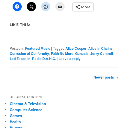
More
LIKE THIS:
Posted in
Featured Music
|
Tagged
Alice Cooper
,
Alice in Chains
,
Corrosion of Conformity
,
Faith No More
,
Genesis
,
Jerry Cantrell
,
Led Zeppelin
,
Radio D.A.H.C.
|
Leave a reply
Post
Newer posts
→
navigation
ORIGINAL CONTENT
Cinema & Television
Computer Science
Games
Health
Humor