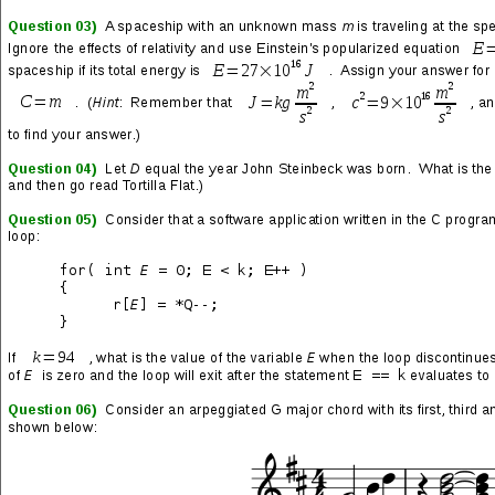
LP by
Deftones
)