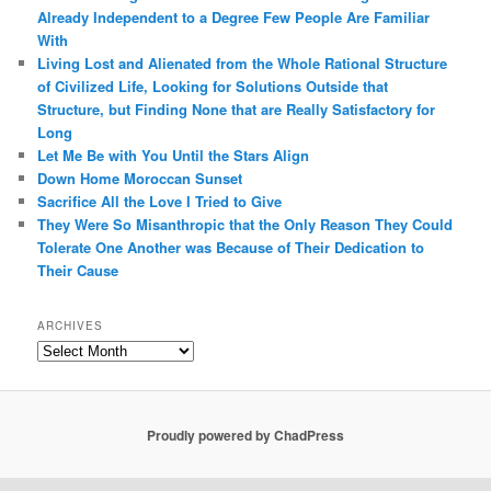
Already Independent to a Degree Few People Are Familiar
With
Living Lost and Alienated from the Whole Rational Structure
of Civilized Life, Looking for Solutions Outside that
Structure, but Finding None that are Really Satisfactory for
Long
Let Me Be with You Until the Stars Align
Down Home Moroccan Sunset
Sacrifice All the Love I Tried to Give
They Were So Misanthropic that the Only Reason They Could
Tolerate One Another was Because of Their Dedication to
Their Cause
ARCHIVES
Archives
Proudly powered by ChadPress