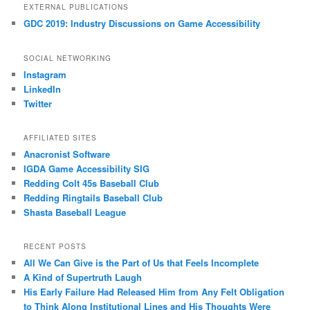
EXTERNAL PUBLICATIONS
GDC 2019: Industry Discussions on Game Accessibility
SOCIAL NETWORKING
Instagram
LinkedIn
Twitter
AFFILIATED SITES
Anacronist Software
IGDA Game Accessibility SIG
Redding Colt 45s Baseball Club
Redding Ringtails Baseball Club
Shasta Baseball League
RECENT POSTS
All We Can Give is the Part of Us that Feels Incomplete
A Kind of Supertruth Laugh
His Early Failure Had Released Him from Any Felt Obligation
to Think Along Institutional Lines and His Thoughts Were