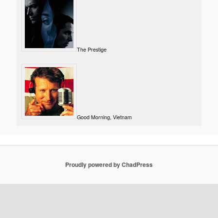
The Prestige
Good Morning, Vietnam
Proudly powered by ChadPress