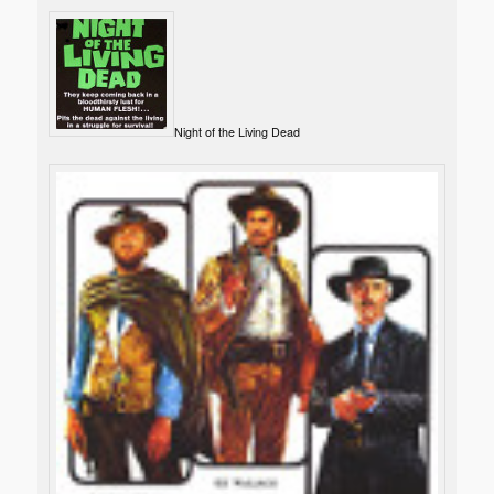
Night of the Living Dead