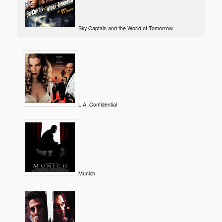
Sky Captain and the World of Tomorrow
L.A. Confidential
Munich