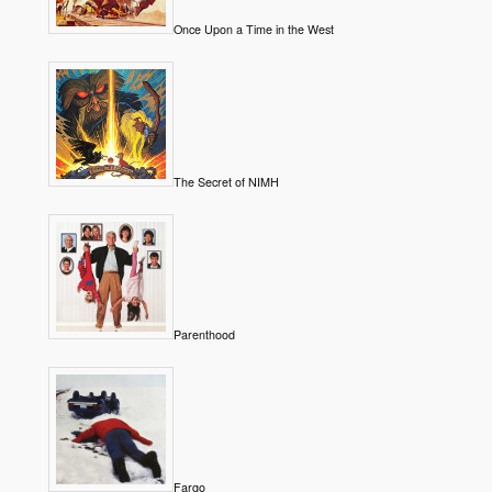
Once Upon a Time in the West
The Secret of NIMH
Parenthood
Fargo