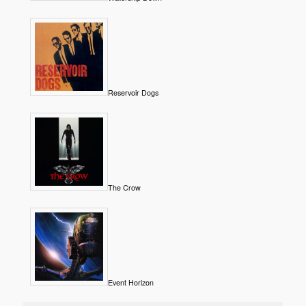
Reservoir Dogs
The Crow
Event Horizon