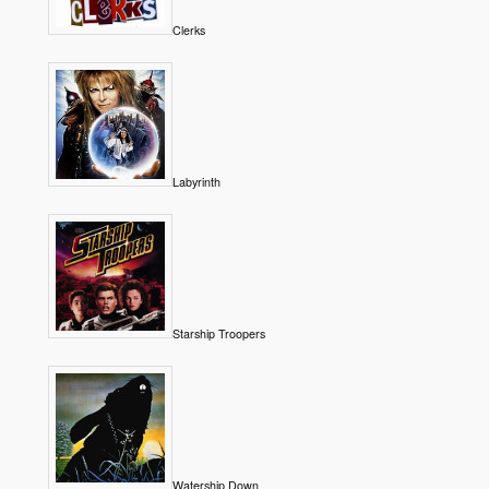
Clerks
Labyrinth
Starship Troopers
Watership Down