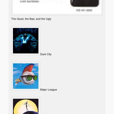
The Good, the Bad, and the Ugly
Dark City
Major League