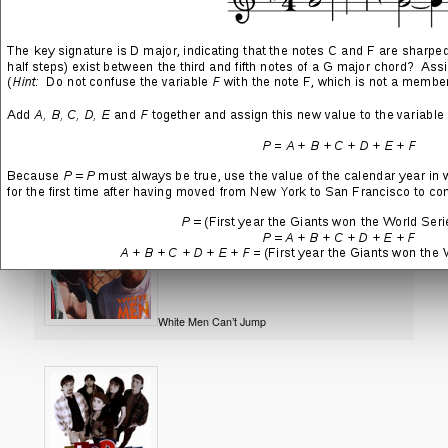
Tron
Saving Private Ryan
White Men Can’t Jump