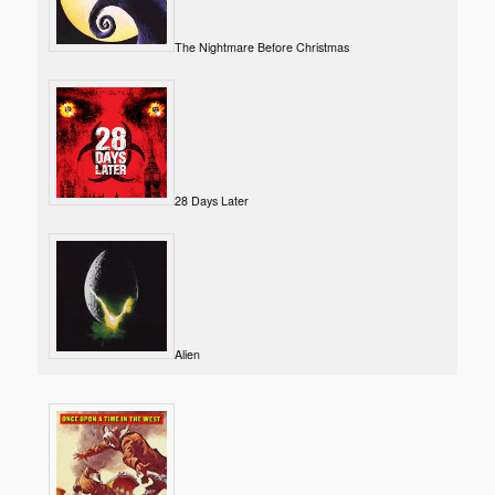
The Nightmare Before Christmas
28 Days Later
Alien