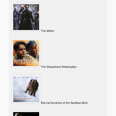
The Matrix
The Shawshank Redemption
Eternal Sunshine of the Spotless Mind