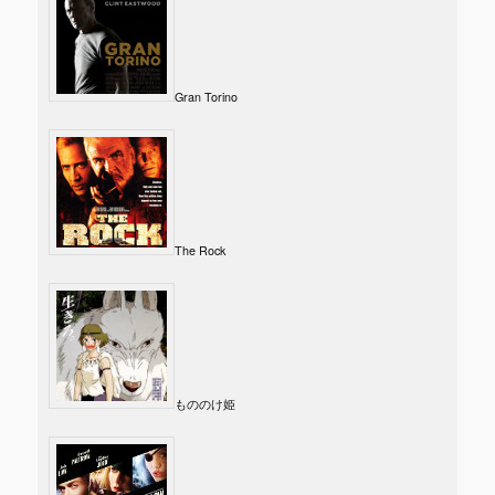
Gran Torino
The Rock
もののけ姫