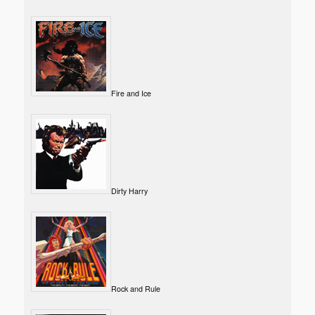
Fire and Ice
Dirty Harry
Rock and Rule