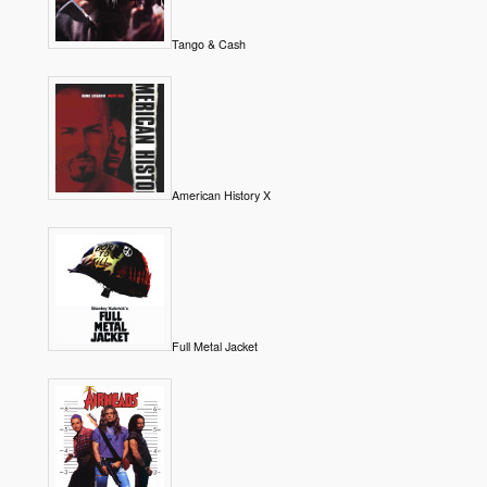
Tango & Cash
American History X
Full Metal Jacket