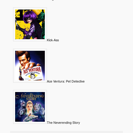
Kick-Ass
Ace Ventura: Pet Detective
The Neverending Story