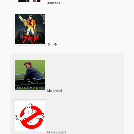
Airheads
アキラ
Moneyball
Ghostbusters