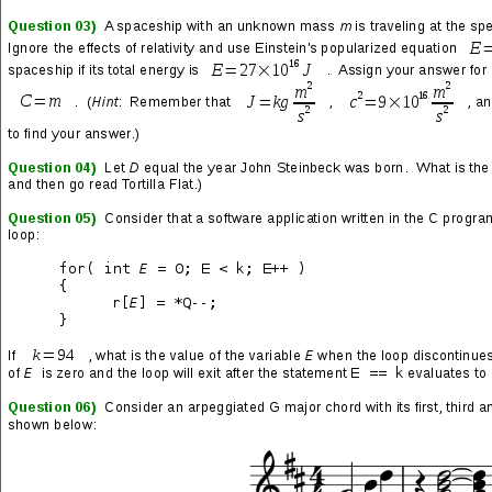
The Naked Gun
Wizards
Terminator 2: Judgment Day