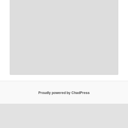
Proudly powered by ChadPress