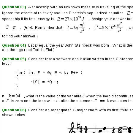
SHARE THIS: