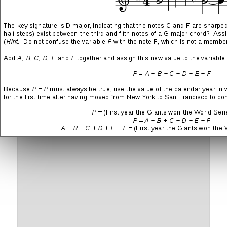
More
LIKE THIS:
Leave a Reply