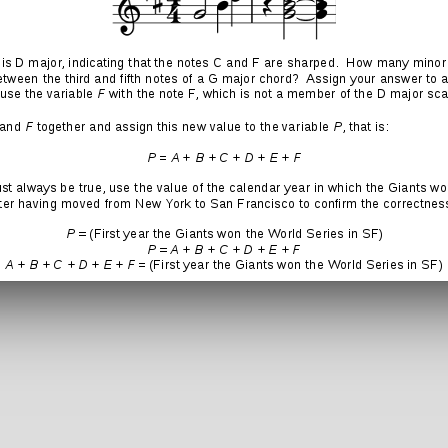
:
 a Reply