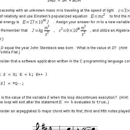
 End of the Universe
016/12/14
IS:
More