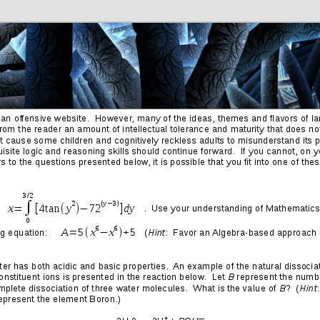
Friends
Photos
More
Contact