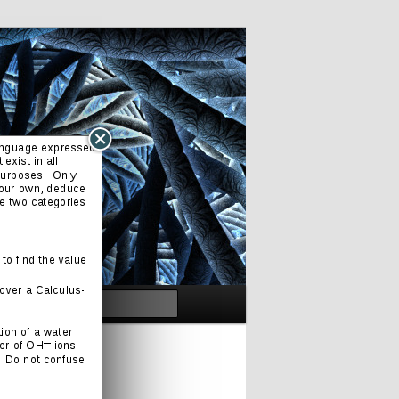
Search