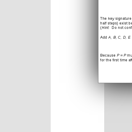
LIKE THIS
Leave