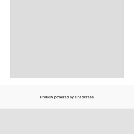
Proudly powered by ChadPress