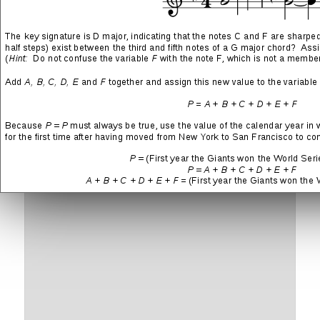
More
LIKE THIS:
Leave a Reply