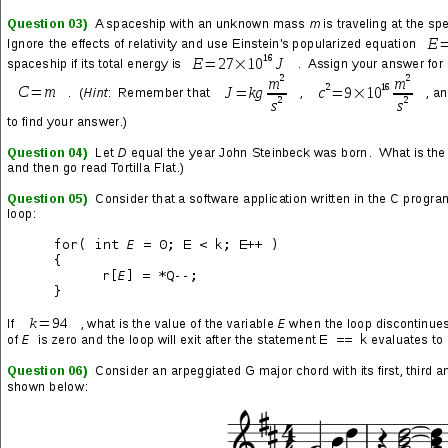
SHARE THIS: