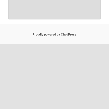
Proudly powered by ChadPress