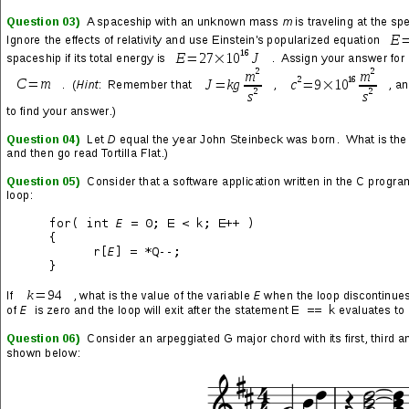
SHARE THIS:
More
LIKE THIS: