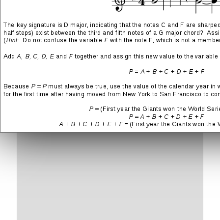
Leave a Reply