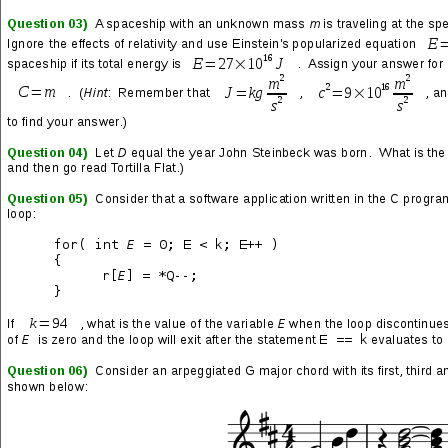
Summer 2013 semester class
CS61C: Great Ideas in Computer
Architecture (Machine Structures)
at UC Berkeley. This was
the first time that people were allowed to work in pairs, as all
previous assignments were intended for individual completion.
The project itself was broken up into two parts that were to be
submitted separately. Part one had two objectives: write code
that efficiently computes matrices of varying sizes, and write
code that is optimized for computation of a base-case 36×36
matrix.
The person with whom I had been studying for homework
assignments neglected to tell me that she paired up with another
classmate; I didn’t find out that I needed to get a new partner
until the day we were supposed to submit our pairings to the
teacher’s assistants. As a result, I ended up with a very
questionable fellow who didn’t seem at all like the type of student
I expected to find at UC Berkeley. Even more interesting was
that I met many more like him in the days following our
introduction.
I elected to write the code for handling matrices of varying sizes
and suggested that he handle the base case. I did this for two