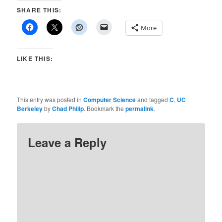
SHARE THIS:
More
LIKE THIS:
This entry was posted in
Computer Science
and tagged
C
,
UC
Berkeley
by
Chad Philip
. Bookmark the
permalink
.
Leave a Reply