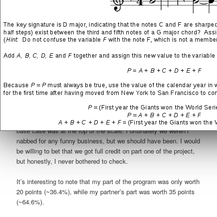
reasons: 01) I saw an opportunity to apply what I had learned in
my Linear Algebra studies to a challenging programming
exercise, and 02) I didn’t at all feel comfortable letting him take
responsibility for this more delicate part of the program. During
the next week, we hardly worked together, which was one of the
most unusual mixtures of relief and disappointment that I have
ever experienced in my life.
As I was finishing up our
project submission
, I decided to
check in with my partner to see how his work was coming along.
I was not very surprised to discover that he figured out a way to
get everything done and that our program’s performance for the
base case was at the top of the scale. Fortunately we weren’t
nabbed for any funny business, but we should have been. I would
be willing to bet that we got full credit on part one of the project,
but honestly, I never bothered to check.
It’s interesting to note that my part of the program was only worth
20 points (~36.4%), while my partner’s part was worth 35 points
(~64.6%).