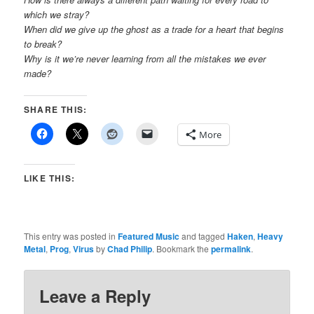
which we stray?
When did we give up the ghost as a trade for a heart that begins
to break?
Why is it we’re never learning from all the mistakes we ever
made?
SHARE THIS:
More
LIKE THIS:
This entry was posted in
Featured Music
and tagged
Haken
,
Heavy
Metal
,
Prog
,
Virus
by
Chad Philip
. Bookmark the
permalink
.
Leave a Reply