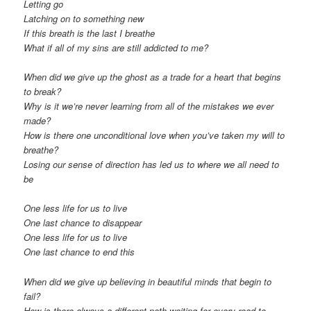
Letting go
Latching on to something new
If this breath is the last I breathe
What if all of my sins are still addicted to me?
When did we give up the ghost as a trade for a heart that begins
to break?
Why is it we’re never learning from all of the mistakes we ever
made?
How is there one unconditional love when you’ve taken my will to
breathe?
Losing our sense of direction has led us to where we all need to
be
One less life for us to live
One last chance to disappear
One less life for us to live
One last chance to end this
When did we give up believing in beautiful minds that begin to
fail?
How is there always a different path waiting for every road to