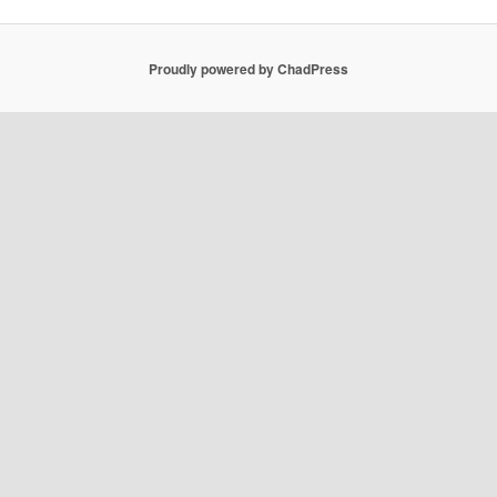
Proudly powered by ChadPress