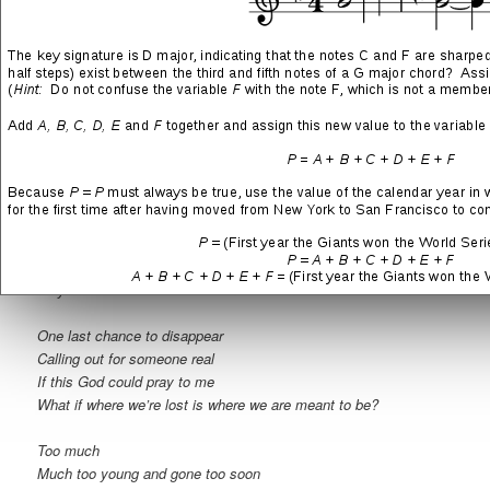
One less life for us to live
Holding on to something real
If these walls could talk to me
What if all of these eyes only saw what they believed?
Two heavy hearts that refused to beat
When my words fall on deaf ears
If your soul could cry for me
What if all we give is all we ever get to keep?
When we left behind the friends we made along the way
Why is it we never learned from all the mistakes we ever made?
One last chance to disappear
Calling out for someone real
If this God could pray to me
What if where we’re lost is where we are meant to be?
Too much
Much too young and gone too soon