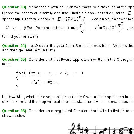
Invasion
(track 02 from the Virus LP by
Haken
)