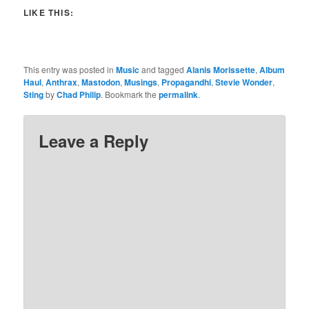
LIKE THIS:
This entry was posted in
Music
and tagged
Alanis Morissette
,
Album
Haul
,
Anthrax
,
Mastodon
,
Musings
,
Propagandhi
,
Stevie Wonder
,
Sting
by
Chad Philip
. Bookmark the
permalink
.
Leave a Reply