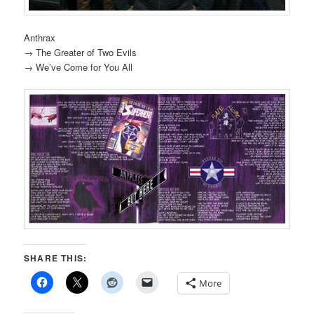
Anthrax
→ The Greater of Two Evils
→ We’ve Come for You All
SHARE THIS:
More