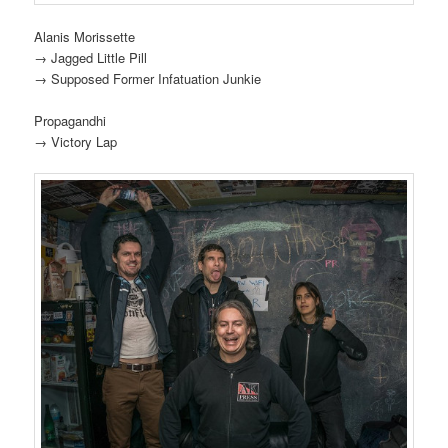
Alanis Morissette
→ Jagged Little Pill
→ Supposed Former Infatuation Junkie
Propagandhi
→ Victory Lap