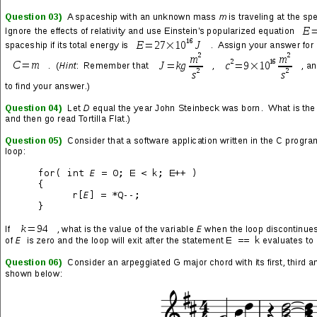
Upgrading a couple cassettes, replacing some lost CDs whose
rippings were destroyed in
The Great Hard Drive Crash of 2009
,
and buying some old and new classics for the first time.
Mastodon
→ Cold Dark Place
→ Emperor of Sand