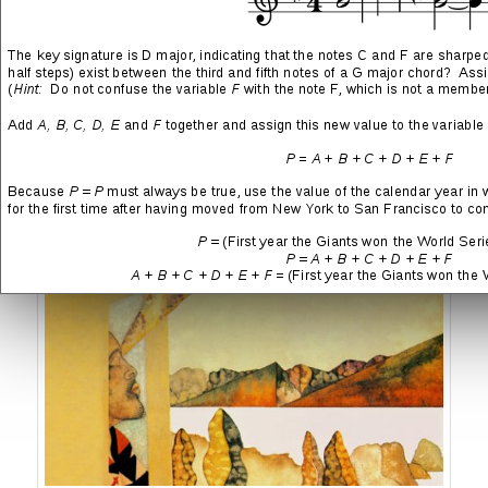
Sting
→ Nothing Like the Sun
→ Ten Summoner’s Tales
Stevie Wonder
→ In Square Circle
→ Songs in the Key of Life
→ Fulfillingness’ First Finale
→ Innervisions