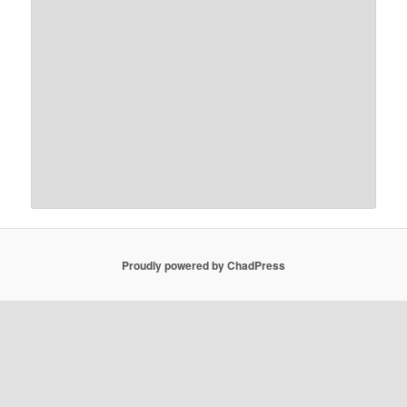
Proudly powered by ChadPress