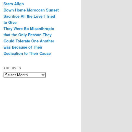
Stars Align
Down Home Moroccan Sunset
Sacrifice All the Love I Tried
to Give
They Were So Misanthropic
that the Only Reason They
Could Tolerate One Another
was Because of Their
Dedication to Their Cause
ARCHIVES
Archives