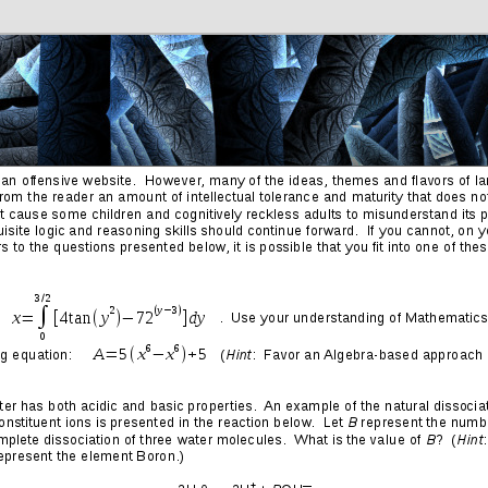
Friends
Photos
More
Contact