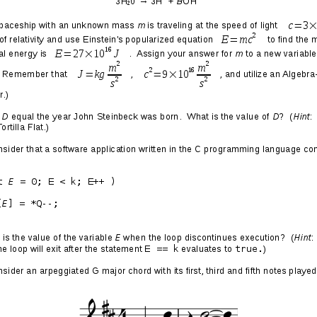
ober 2017 Edition
 replacing some lost CDs whose rippings were destroyed
 of 2009
, and buying some old and new classics for the