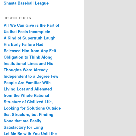
Shasta Baseball League
RECENT POSTS
All We Can Give is the Part of
Us that Feels Incomplete
A Kind of Supertruth Laugh
His Early Failure Had
Released Him from Any Felt
Obligation to Think Along
Institutional Lines and His
Thoughts Were Already
Independent to a Degree Few
People Are Familiar With
Living Lost and Alienated
from the Whole Rational
Structure of Civilized Life,
Looking for Solutions Outside
that Structure, but Finding
None that are Really
Satisfactory for Long
Let Me Be with You Until the