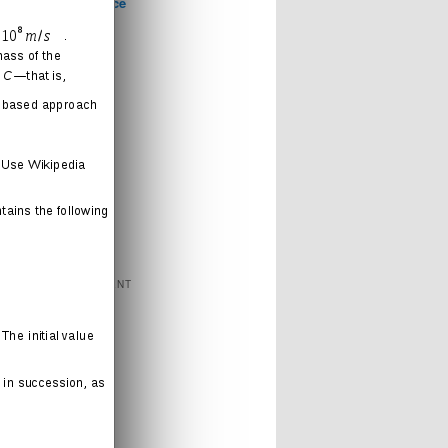
Computer Science
Games
Health
Humor
Love
Journal
Music
News
Politics
Religion
Sports
Technology
FEATURED CONTENT
Books
Cartoons
Interweb
Humor
Movies
Music
Radio