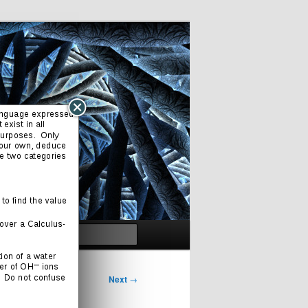
Search
Next
→