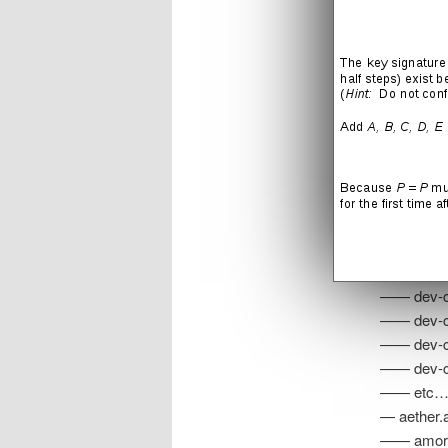
anacronis
— ceres.a
— zebes.a
—— crocom
—— draygo
—— phanto
—— skree.
—— dev-ch
—— dev-ch
—— dev-ch
—— dev-ch
—— etc
— aether.a
—— amorbi