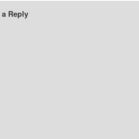
 a Reply