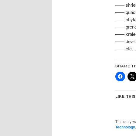
—— shriek
—— quadra
—— chykka
—— grench
—— kralee
—— dev-cha
—— etc
SHARE TH
LIKE THIS
This entry w
Technology