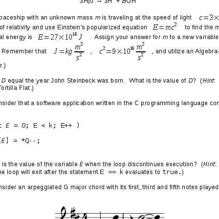
ing Fun with Domain
lementation
016/10/06