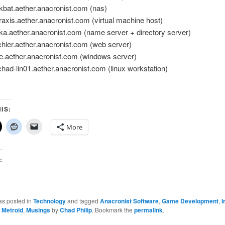
bat.aether.anacronist.com (nas)
xis.aether.anacronist.com (virtual machine host)
.aether.anacronist.com (name server + directory server)
ler.aether.anacronist.com (web server)
.aether.anacronist.com (windows server)
d-lin01.aether.anacronist.com (linux workstation)
…
IS:
More
:
as posted in
Technology
and tagged
Anacronist Software
,
Game Development
,
I
,
Metroid
,
Musings
by
Chad Philip
. Bookmark the
permalink
.