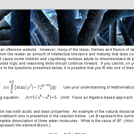
Friends
Photos
More
Contact