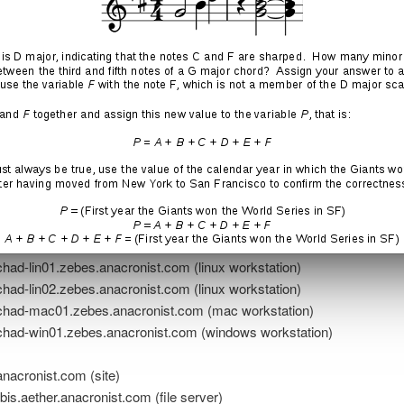
t.com (domain)
nacronist.com (name server + mail server)
nacronist.com (site)
ire.zebes.anacronist.com (name server)
n.zebes.anacronist.com (web server)
on.zebes.anacronist.com (game server)
zebes.anacronist.com (nas)
ad-lin01.zebes.anacronist.com (linux workstation)
ad-lin02.zebes.anacronist.com (linux workstation)
ad-mac01.zebes.anacronist.com (mac workstation)
ad-win01.zebes.anacronist.com (windows workstation)
…
nacronist.com (site)
s.aether.anacronist.com (file server)