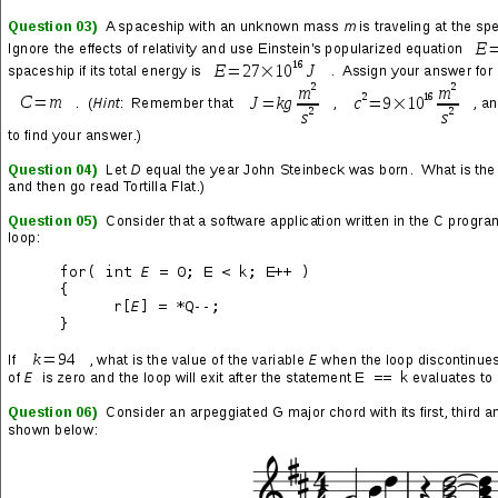
Posted on
2019/09/29
Introducing the new Micro-NOC! Intel NUC7PJYH1 VM hosts,
Intel NUC5PPYH web and game servers, Cisco managed Layer 2
switches, Synology NAS devices, SonicWall firewalls… and
Linux, Linux and more Linux! (Batteries not included.)
You might be asking, what does this have to do with game
development? Bedrock: cultivated workflow, scalable
infrastructure, security, devops and—most importantly—
sustainable technologies. Oh yeah… and all subdomains and
servers are named after planets and characters in Metroid
(respectively), which is fucking rad.