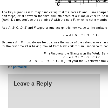
SHARE THIS:
More
LIKE THIS:
This entry was posted in
Technology
and tagged
Cisco
,
Game
Developer Confessions
,
Game Development
,
Intel NUC
,
Linux
,
Metroid
,
Musings
,
SonicWall
,
Synology
by
Chad Philip
. Bookmark
the
permalink
.
Leave a Reply