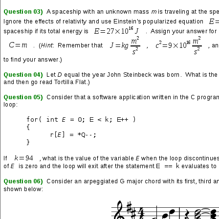
)
Black the sky