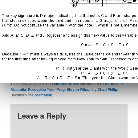
Weapons fly
Lay them waste for your race
SHARE THIS:
More
LIKE THIS:
This entry was posted in
Featured Music
and tagged
Hard Rock
,
In
Absentia
,
Porcupine Tree
,
Prog
,
Steven Wilson
by
Chad Philip
.
Bookmark the
permalink
.
Leave a Reply