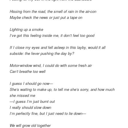
Hissing from the road, the smell of rain in the air-con
Maybe check the news or just put a tape on
Lighting up a smoke
I’ve got this feeling inside me, it don’t feel too good
If I close my eyes and fell asleep in this layby, would it all
subside: the fever pushing the day by?
Motor-window wind, I could do with some fresh air
Can’t breathe too well
I guess I should go now—
She’s waiting to make up, to tell me she’s sorry, and how much
she missed me
—I guess I’m just burnt out
I really should slow down
I’m perfectly fine, but I just need to lie down—
We will grow old together