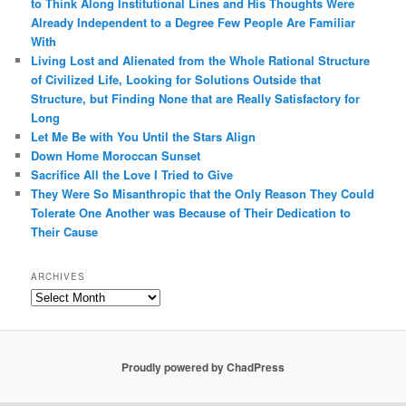
to Think Along Institutional Lines and His Thoughts Were
Already Independent to a Degree Few People Are Familiar
With
Living Lost and Alienated from the Whole Rational Structure
of Civilized Life, Looking for Solutions Outside that
Structure, but Finding None that are Really Satisfactory for
Long
Let Me Be with You Until the Stars Align
Down Home Moroccan Sunset
Sacrifice All the Love I Tried to Give
They Were So Misanthropic that the Only Reason They Could
Tolerate One Another was Because of Their Dedication to
Their Cause
ARCHIVES
Archives
Proudly powered by ChadPress