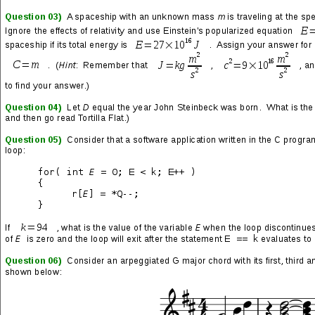
Black the sky
Weapons fly