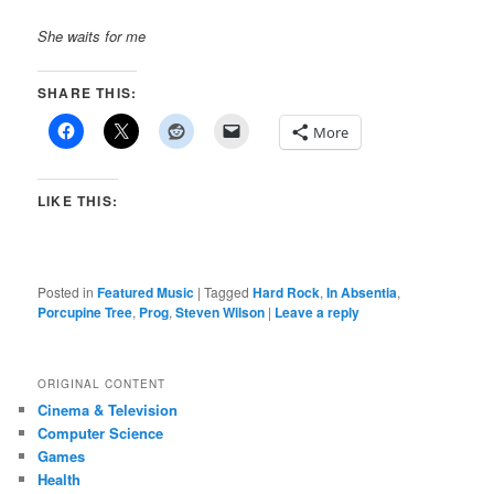
She waits for me
SHARE THIS:
More
LIKE THIS:
Posted in
Featured Music
|
Tagged
Hard Rock
,
In Absentia
,
Porcupine Tree
,
Prog
,
Steven Wilson
|
Leave a reply
ORIGINAL CONTENT
Cinema & Television
Computer Science
Games
Health