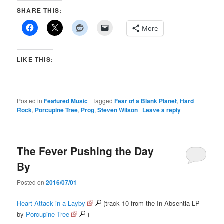
SHARE THIS:
More
LIKE THIS:
Posted in
Featured Music
|
Tagged
Fear of a Blank Planet
,
Hard
Rock
,
Porcupine Tree
,
Prog
,
Steven Wilson
|
Leave a reply
The Fever Pushing the Day
By
Posted on
2016/07/01
Heart Attack in a Layby
(track 10 from the In Absentia LP
by
Porcupine Tree
)