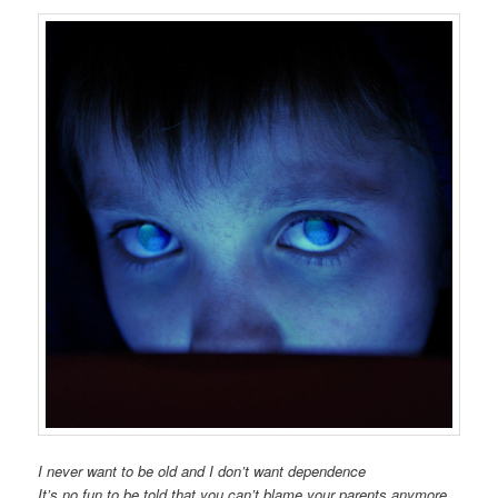
I never want to be old and I don’t want dependence
It’s no fun to be told that you can’t blame your parents anymore