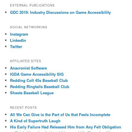
EXTERNAL PUBLICATIONS
GDC 2019: Industry Discussions on Game Accessibility
SOCIAL NETWORKING
Instagram
LinkedIn
Twitter
AFFILIATED SITES
Anacronist Software
IGDA Game Accessibility SIG
Redding Colt 45s Baseball Club
Redding Ringtails Baseball Club
Shasta Baseball League
RECENT POSTS
All We Can Give is the Part of Us that Feels Incomplete
A Kind of Supertruth Laugh
His Early Failure Had Released Him from Any Felt Obligation