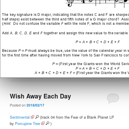
Lay them waste for your race
SHARE THIS:
More
LIKE THIS:
Posted in
Featured Music
|
Tagged
Hard Rock
,
In Absentia
,
Porcupine Tree
,
Prog
,
Steven Wilson
|
Leave a reply
Wish Away Each Day
Posted on
2018/02/17
Sentimental
(track 04 from the Fear of a Blank Planet LP
by
Porcupine Tree
)