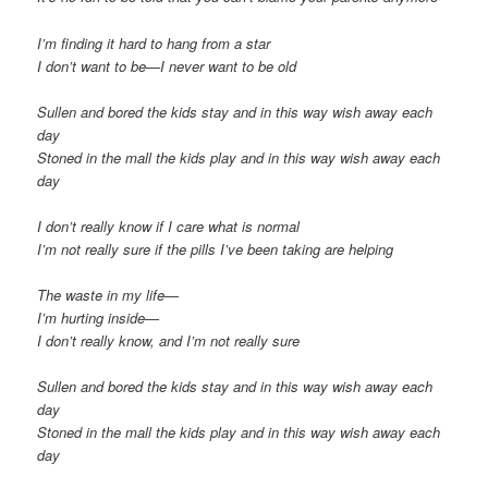
I’m finding it hard to hang from a star
I don’t want to be—I never want to be old
Sullen and bored the kids stay and in this way wish away each
day
Stoned in the mall the kids play and in this way wish away each
day
I don’t really know if I care what is normal
I’m not really sure if the pills I’ve been taking are helping
The waste in my life—
I’m hurting inside—
I don’t really know, and I’m not really sure
Sullen and bored the kids stay and in this way wish away each
day
Stoned in the mall the kids play and in this way wish away each
day