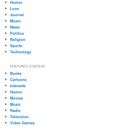
Humor
Love
Journal
Music
News
Politics
Religion
Sports
Technology
FEATURED CONTENT
Books
Cartoons
Interweb
Humor
Movies
Music
Radio
Television
Video Games