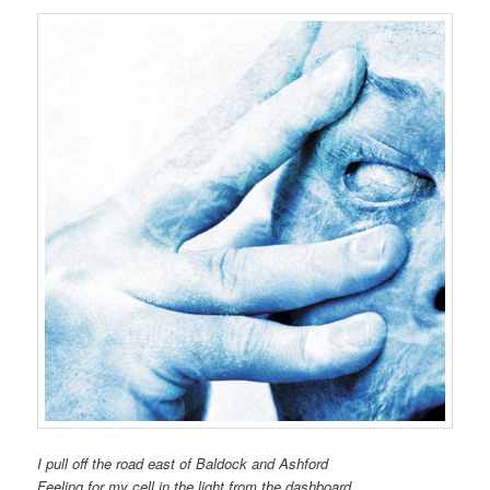
I pull off the road east of Baldock and Ashford
Feeling for my cell in the light from the dashboard