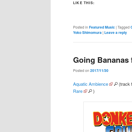
LIKE THIS:
Posted in
Featured Music
|
Tagged
Yoko Shimomura
|
Leave a reply
Going Bananas 
Posted on
2017/11/30
Aquatic Ambience
(track
Rare
)