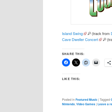
Island Swing
(track from
Cave Dweller Concert
(tr
SHARE THIS:
LIKE THIS:
Posted in
Featured Music
|
Tagged
Nintendo
,
Video Games
|
Leave a r