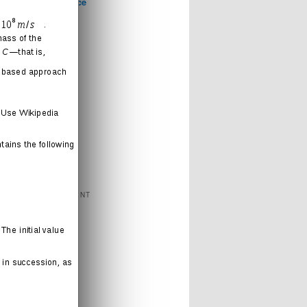
Computer Science
Games
Health
Humor
Love
Journal
Music
News
Politics
Religion
Sports
Technology
FEATURED CONTENT
Books
Cartoons
Interweb
Humor
Movies
Music
Radio