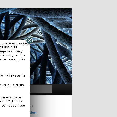
Search
ORIGINAL CONTENT
Cinema & Television