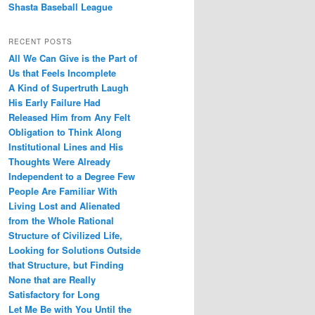
Shasta Baseball League
RECENT POSTS
All We Can Give is the Part of
Us that Feels Incomplete
A Kind of Supertruth Laugh
His Early Failure Had
Released Him from Any Felt
Obligation to Think Along
Institutional Lines and His
Thoughts Were Already
Independent to a Degree Few
People Are Familiar With
Living Lost and Alienated
from the Whole Rational
Structure of Civilized Life,
Looking for Solutions Outside
that Structure, but Finding
None that are Really
Satisfactory for Long
Let Me Be with You Until the