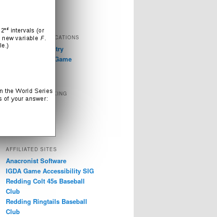
Television
Video Games
EXTERNAL PUBLICATIONS
GDC 2019: Industry
Discussions on Game
Accessibility
SOCIAL NETWORKING
Instagram
LinkedIn
Twitter
AFFILIATED SITES
Anacronist Software
IGDA Game Accessibility SIG
Redding Colt 45s Baseball
Club
Redding Ringtails Baseball
Club