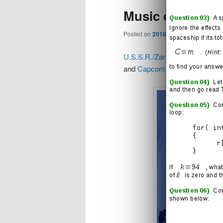
Music of the Wor
content
content
Posted on
2018/02/01
U.S.S.R./Zangief Theme
(
and
Capcom
)