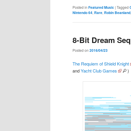
Posted in
Featured Music
|
Tagged
Nintendo 64
,
Rare
,
Robin Beanland
8-Bit Dream Se
Posted on
2016/04/23
The Requiem of Shield Knight
and
Yacht Club Games
)