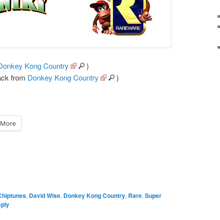
Donkey Kong Country
)
ack from
Donkey Kong Country
)
More
Chiptunes
,
David Wise
,
Donkey Kong Country
,
Rare
,
Super
eply