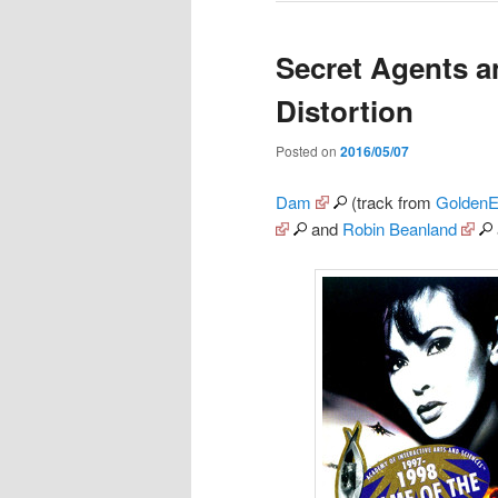
Secret Agents a
Distortion
Posted on
2016/05/07
Dam
(track from
GoldenE
and
Robin Beanland