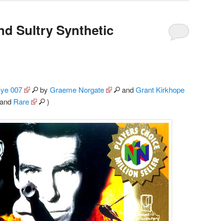
nd Sultry Synthetic
ye 007
by
Graeme Norgate
and
Grant Kirkhope
and
Rare
)