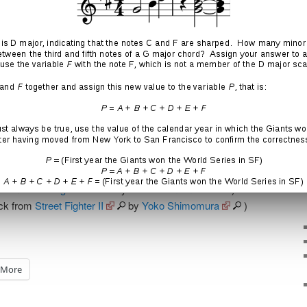
 from
Street Fighter II
by
Yoko Shimomura
)
ack from
Street Fighter II
by
Yoko Shimomura
)
More