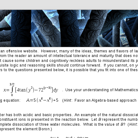
Friends
Photos
More
Contact