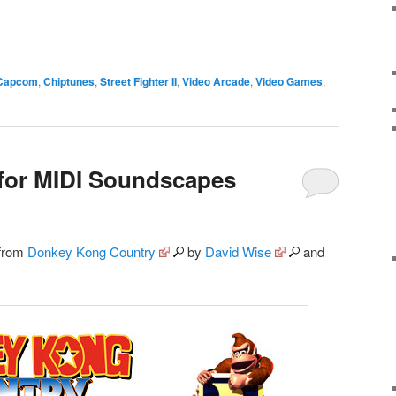
Capcom
,
Chiptunes
,
Street Fighter II
,
Video Arcade
,
Video Games
,
for MIDI Soundscapes
 from
Donkey Kong Country
by
David Wise
and