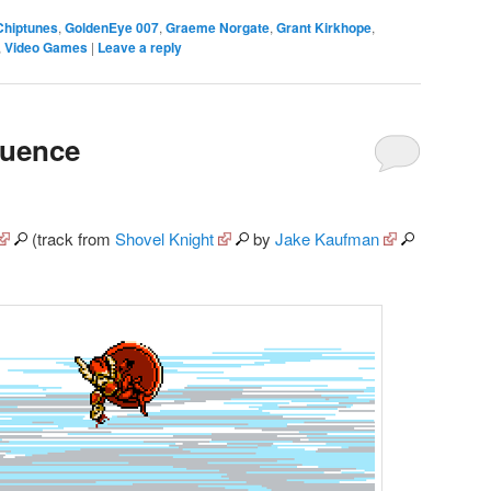
Chiptunes
,
GoldenEye 007
,
Graeme Norgate
,
Grant Kirkhope
,
,
Video Games
|
Leave a reply
quence
(track from
Shovel Knight
by
Jake Kaufman