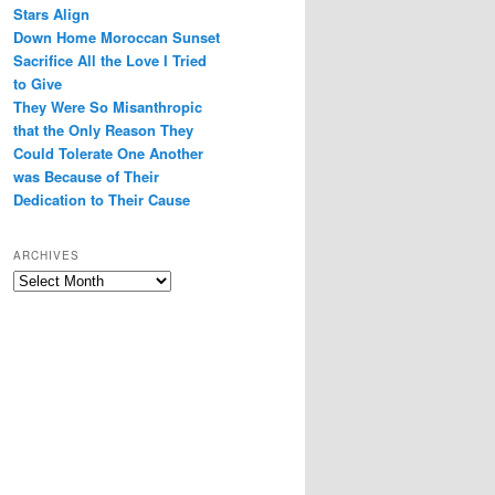
Stars Align
Down Home Moroccan Sunset
Sacrifice All the Love I Tried
to Give
They Were So Misanthropic
that the Only Reason They
Could Tolerate One Another
was Because of Their
Dedication to Their Cause
ARCHIVES
Archives