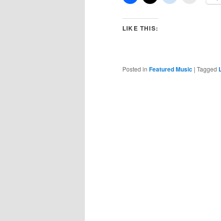
LIKE THIS:
Posted in
Featured Music
|
Tagged