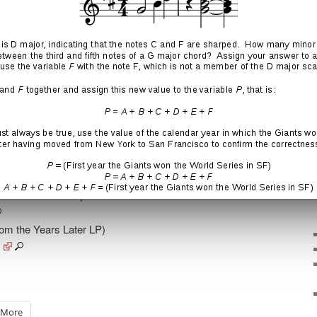
he Years Later LP)
rom the Years Later LP)
s
More