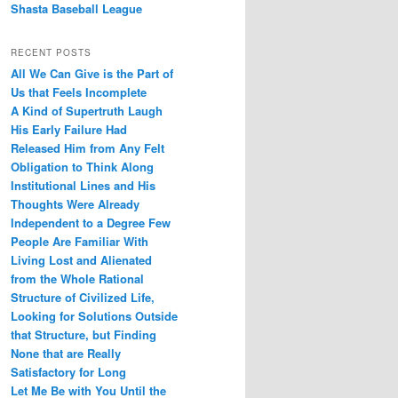
Shasta Baseball League
RECENT POSTS
All We Can Give is the Part of
Us that Feels Incomplete
A Kind of Supertruth Laugh
His Early Failure Had
Released Him from Any Felt
Obligation to Think Along
Institutional Lines and His
Thoughts Were Already
Independent to a Degree Few
People Are Familiar With
Living Lost and Alienated
from the Whole Rational
Structure of Civilized Life,
Looking for Solutions Outside
that Structure, but Finding
None that are Really
Satisfactory for Long
Let Me Be with You Until the