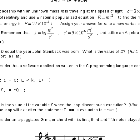
ach, Always Out of Touch
he Years Later LP by
Let Em Riot
)