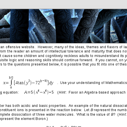
Friends
Photos
More
Contact