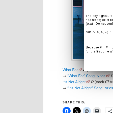
What For
(track 05 from t
→
“What For” Song Lyrics
It’s Not Alright
(track 07 f
→
“It’s Not Alright” Song Lyric
SHARE THIS: