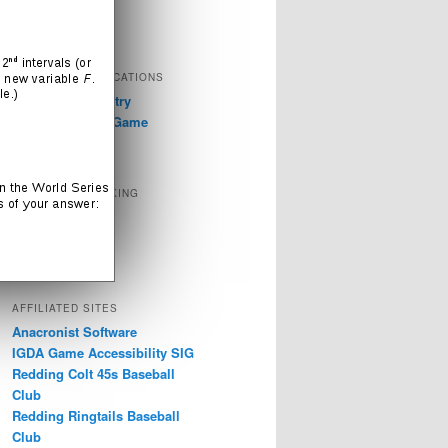
Television
Video Games
EXTERNAL PUBLICATIONS
GDC 2019: Industry
Discussions on Game
Accessibility
SOCIAL NETWORKING
Instagram
LinkedIn
Twitter
AFFILIATED SITES
Anacronist Software
IGDA Game Accessibility SIG
Redding Colt 45s Baseball
Club
Redding Ringtails Baseball
Club