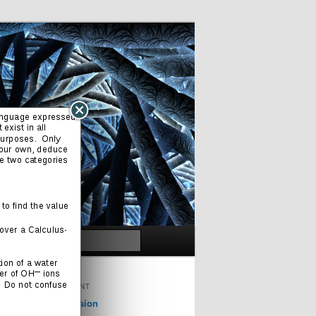
Search
ORIGINAL CONTENT
Cinema & Television