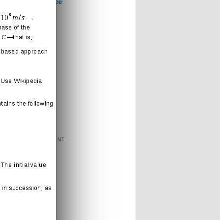
Computer Science
Games
Health
Humor
Love
Journal
Music
News
Politics
Religion
Sports
Technology
FEATURED CONTENT
Books
Cartoons
Interweb
Humor
Movies
Music
Radio