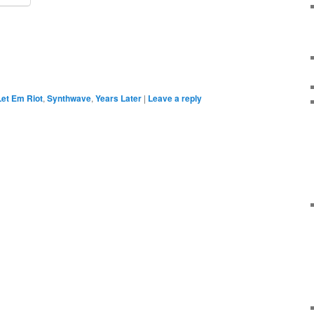
Let Em Riot
,
Synthwave
,
Years Later
|
Leave a reply