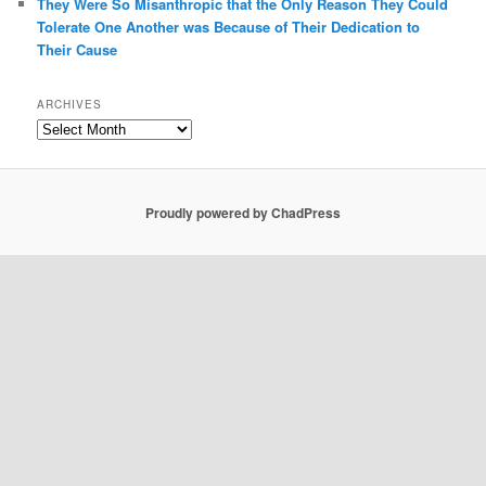
They Were So Misanthropic that the Only Reason They Could
Tolerate One Another was Because of Their Dedication to
Their Cause
ARCHIVES
Archives
Proudly powered by ChadPress