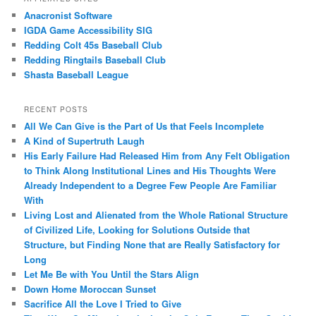
Anacronist Software
IGDA Game Accessibility SIG
Redding Colt 45s Baseball Club
Redding Ringtails Baseball Club
Shasta Baseball League
RECENT POSTS
All We Can Give is the Part of Us that Feels Incomplete
A Kind of Supertruth Laugh
His Early Failure Had Released Him from Any Felt Obligation
to Think Along Institutional Lines and His Thoughts Were
Already Independent to a Degree Few People Are Familiar
With
Living Lost and Alienated from the Whole Rational Structure
of Civilized Life, Looking for Solutions Outside that
Structure, but Finding None that are Really Satisfactory for
Long
Let Me Be with You Until the Stars Align
Down Home Moroccan Sunset
Sacrifice All the Love I Tried to Give