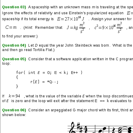
« PLAYLIST »
Diary of a Madman
(track 08 from the Diary of a Madman
LP by Randy Rhoads)
→
“Diary of a Madman” Song Lyrics
Bloodsucker
(track 02 from the In Rock LP by Deep Purple)