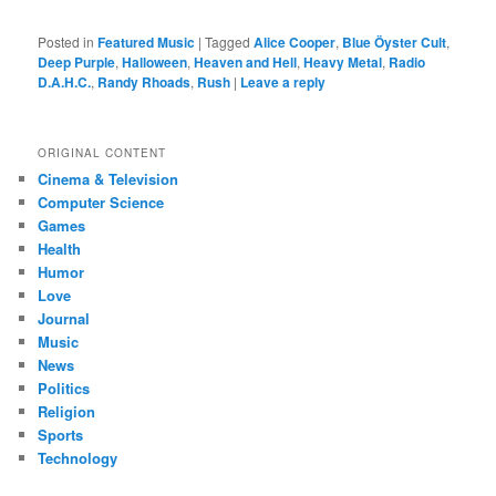
Posted in
Featured Music
|
Tagged
Alice Cooper
,
Blue Öyster Cult
,
Deep Purple
,
Halloween
,
Heaven and Hell
,
Heavy Metal
,
Radio
D.A.H.C.
,
Randy Rhoads
,
Rush
|
Leave a reply
ORIGINAL CONTENT
Cinema & Television
Computer Science
Games
Health
Humor
Love
Journal
Music
News
Politics
Religion
Sports
Technology