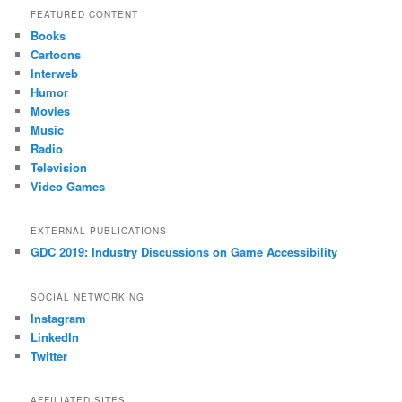
FEATURED CONTENT
Books
Cartoons
Interweb
Humor
Movies
Music
Radio
Television
Video Games
EXTERNAL PUBLICATIONS
GDC 2019: Industry Discussions on Game Accessibility
SOCIAL NETWORKING
Instagram
LinkedIn
Twitter
AFFILIATED SITES