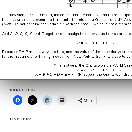
→
“Bloodsucker” Song Lyrics
Career of Evil
(track 01 from the Secret Treaties LP by Blue
Öyster Cult)
→
“Career of Evil” Song Lyrics
Black Juju
(track 04 from the Love it to Death LP by Alice
Cooper)
→
“Black Juju” Song Lyrics
Sign of the Southern Cross
(track 03 from The Mob Rules
LP by Heaven and Hell)
→
“Sign of the Southern Cross” Song Lyrics
Witch Hunt
(track 06 from the Moving Pictures LP by Rush)
→
“Witch Hunt” Song Lyrics
SHARE THIS:
More
LIKE THIS: