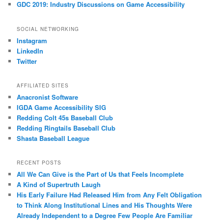
GDC 2019: Industry Discussions on Game Accessibility
SOCIAL NETWORKING
Instagram
LinkedIn
Twitter
AFFILIATED SITES
Anacronist Software
IGDA Game Accessibility SIG
Redding Colt 45s Baseball Club
Redding Ringtails Baseball Club
Shasta Baseball League
RECENT POSTS
All We Can Give is the Part of Us that Feels Incomplete
A Kind of Supertruth Laugh
His Early Failure Had Released Him from Any Felt Obligation
to Think Along Institutional Lines and His Thoughts Were
Already Independent to a Degree Few People Are Familiar