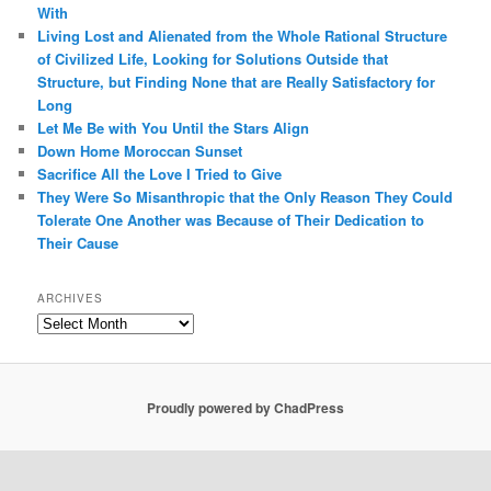
With
Living Lost and Alienated from the Whole Rational Structure
of Civilized Life, Looking for Solutions Outside that
Structure, but Finding None that are Really Satisfactory for
Long
Let Me Be with You Until the Stars Align
Down Home Moroccan Sunset
Sacrifice All the Love I Tried to Give
They Were So Misanthropic that the Only Reason They Could
Tolerate One Another was Because of Their Dedication to
Their Cause
ARCHIVES
Archives
Proudly powered by ChadPress