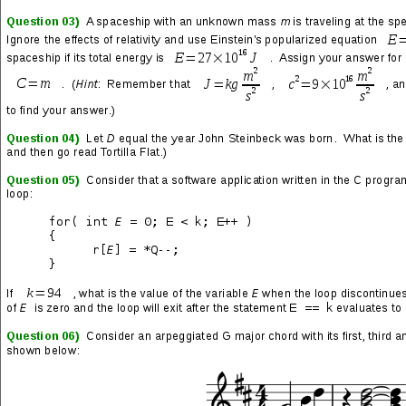
Thanks to CNN and other leading news organizations for doing a
damn fine job of making the 2020 presidential election feel like a
heavyweight matchup. And not just a heavyweight matchup, but
one on which the vast majority of Americans bet their next three
rent/mortgage payments.
Also, what in the name of Nicholas Cage’s butthole is wrong with
the mainstream polling systems? For months, countless voices
in the media have congratulated themselves on their “highly
accurate data” and so they were quick to make confident (but in
actuality boisterous) claims that Joe Biden would handily defeat
Donald Trump. Yet, just the preliminary results of the 2020
election exposed how horribly and embarrassingly wrong they all
were—
and are
.