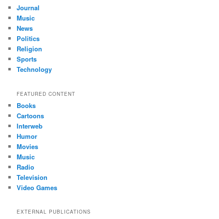
Journal
Music
News
Politics
Religion
Sports
Technology
FEATURED CONTENT
Books
Cartoons
Interweb
Humor
Movies
Music
Radio
Television
Video Games
EXTERNAL PUBLICATIONS