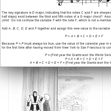
Oh wait—isn’t this the second consecutive presidential election
where something like this has happened? Remember the general
narrative back in 2016 and how certain everyone was that Hillary
Clinton would win mostly uncontested? There were news reports,
professional articles, opinion pieces, political advertisements,
oodles of
fucking polls
, and cartoons like the one below, all of
which formed a potent cocktail of assurances that the
Democratic Party would be victorious.