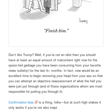
Don’t like Trump? Well, if you’re not an idiot then you should
have at least an equal amount of malcontent right now for the
spoon-fed garbage you have been consuming from your favorite
news outlet(s) for the last 6+ months. In fact, now would be an
excellent time to begin removing your head from your ass so that
you can attempt an objective reassessment of what the hell you
were just put through (and of those organizations whom are most
responsible for putting you through it).
Confirmation bias
is a thing, folks—but at such high stakes it
only works if you’re not also inept.