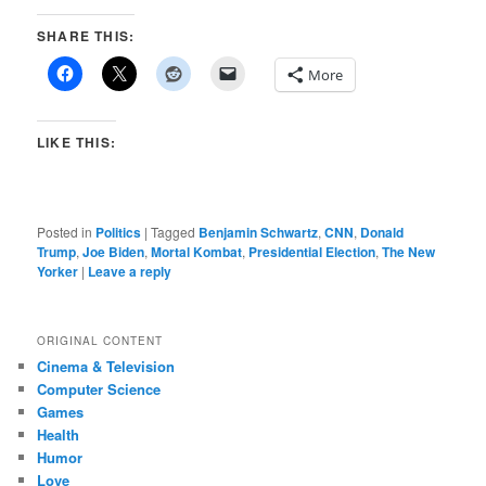
SHARE THIS:
More
LIKE THIS:
Posted in
Politics
|
Tagged
Benjamin Schwartz
,
CNN
,
Donald
Trump
,
Joe Biden
,
Mortal Kombat
,
Presidential Election
,
The New
Yorker
|
Leave a reply
ORIGINAL CONTENT
Cinema & Television
Computer Science
Games
Health
Humor
Love