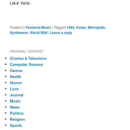
LIKE THIS:
Posted in
Featured Music
|
Tagged
1984
,
Kalax
,
Metropolis
,
Synthwave
,
World Wild
|
Leave a reply
ORIGINAL CONTENT
Cinema & Television
Computer Science
Games
Health
Humor
Love
Journal
Music
News
Politics
Religion
Sports