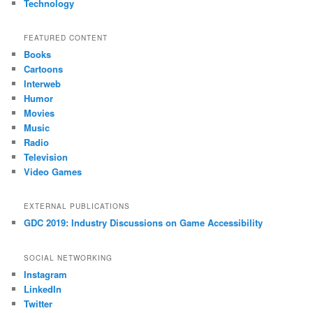
Technology
FEATURED CONTENT
Books
Cartoons
Interweb
Humor
Movies
Music
Radio
Television
Video Games
EXTERNAL PUBLICATIONS
GDC 2019: Industry Discussions on Game Accessibility
SOCIAL NETWORKING
Instagram
LinkedIn
Twitter