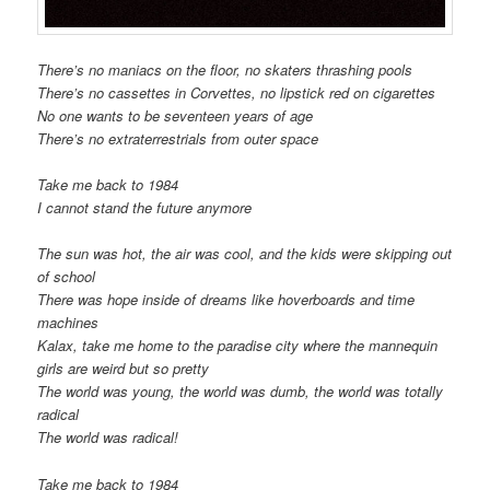
There’s no maniacs on the floor, no skaters thrashing pools
There’s no cassettes in Corvettes, no lipstick red on cigarettes
No one wants to be seventeen years of age
There’s no extraterrestrials from outer space
Take me back to 1984
I cannot stand the future anymore
The sun was hot, the air was cool, and the kids were skipping out
of school
There was hope inside of dreams like hoverboards and time
machines
Kalax, take me home to the paradise city where the mannequin
girls are weird but so pretty
The world was young, the world was dumb, the world was totally
radical
The world was radical!
Take me back to 1984