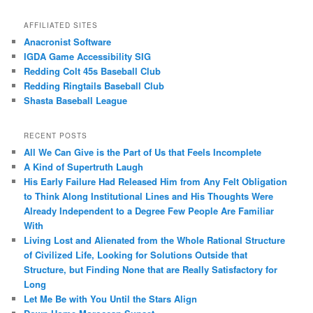
AFFILIATED SITES
Anacronist Software
IGDA Game Accessibility SIG
Redding Colt 45s Baseball Club
Redding Ringtails Baseball Club
Shasta Baseball League
RECENT POSTS
All We Can Give is the Part of Us that Feels Incomplete
A Kind of Supertruth Laugh
His Early Failure Had Released Him from Any Felt Obligation
to Think Along Institutional Lines and His Thoughts Were
Already Independent to a Degree Few People Are Familiar
With
Living Lost and Alienated from the Whole Rational Structure
of Civilized Life, Looking for Solutions Outside that
Structure, but Finding None that are Really Satisfactory for
Long
Let Me Be with You Until the Stars Align