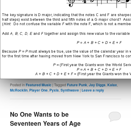
Punk
and
McRocklin
)
Out of Time
(track 11 from the
III – Neon Blood
LP feat.
Pyxis
and
Jay Diggs
)
SHARE THIS:
More
LIKE THIS:
Posted in
Featured Music
|
Tagged
Future Punk
,
Jay Diggs
,
Kalax
,
McRocklin
,
Player One
,
Pyxis
,
Synthwave
|
Leave a reply
No One Wants to be
Seventeen Years of Age