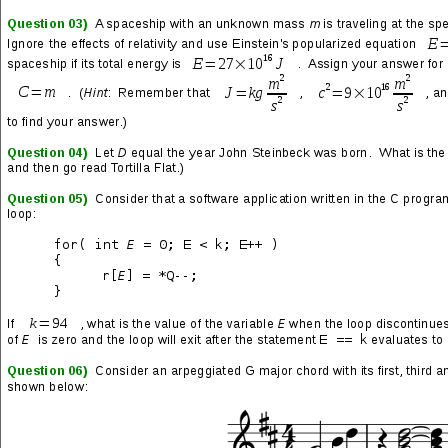
Signs
(track 10 from the
III – Neon Blood
LP feat.
Future