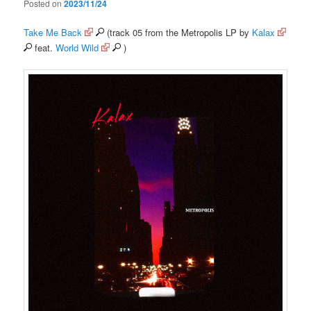
Posted on
2023/11/24
Take Me Back
(track 05 from the Metropolis LP by
Kalax
feat.
World Wild
)