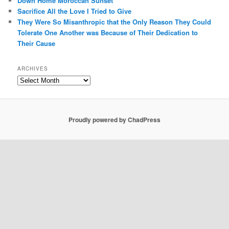
Down Home Moroccan Sunset
Sacrifice All the Love I Tried to Give
They Were So Misanthropic that the Only Reason They Could
Tolerate One Another was Because of Their Dedication to
Their Cause
ARCHIVES
Archives
Proudly powered by ChadPress