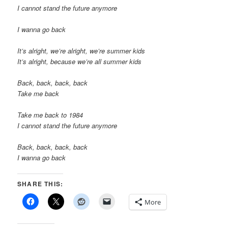
I cannot stand the future anymore
I wanna go back
It’s alright, we’re alright, we’re summer kids
It’s alright, because we’re all summer kids
Back, back, back, back
Take me back
Take me back to 1984
I cannot stand the future anymore
Back, back, back, back
I wanna go back
SHARE THIS:
More