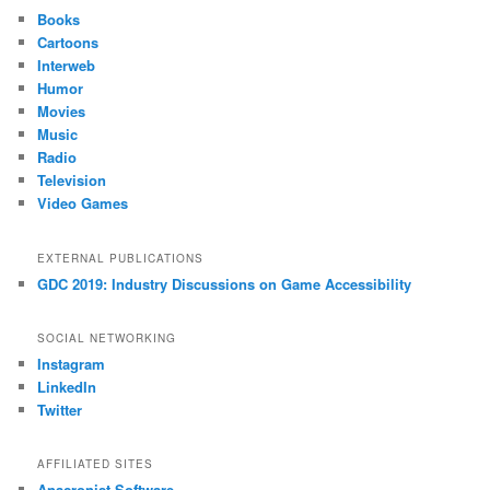
Books
Cartoons
Interweb
Humor
Movies
Music
Radio
Television
Video Games
EXTERNAL PUBLICATIONS
GDC 2019: Industry Discussions on Game Accessibility
SOCIAL NETWORKING
Instagram
LinkedIn
Twitter
AFFILIATED SITES
Anacronist Software