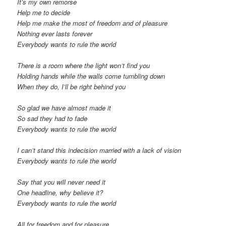
It’s my own remorse
Help me to decide
Help me make the most of freedom and of pleasure
Nothing ever lasts forever
Everybody wants to rule the world
There is a room where the light won’t find you
Holding hands while the walls come tumbling down
When they do, I’ll be right behind you
So glad we have almost made it
So sad they had to fade
Everybody wants to rule the world
I can’t stand this indecision married with a lack of vision
Everybody wants to rule the world
Say that you will never need it
One headline, why believe it?
Everybody wants to rule the world
All for freedom and for pleasure