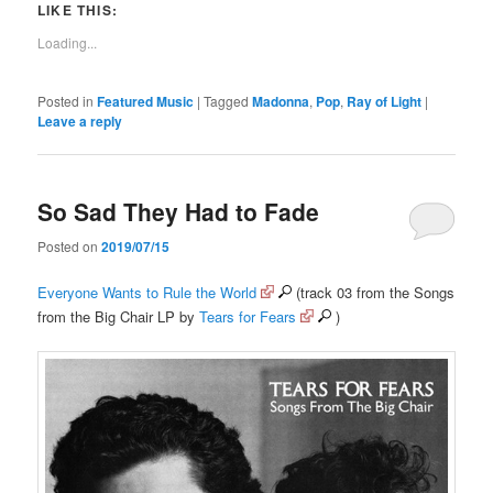
LIKE THIS:
Loading...
Posted in
Featured Music
|
Tagged
Madonna
,
Pop
,
Ray of Light
|
Leave a reply
So Sad They Had to Fade
Posted on
2019/07/15
Everyone Wants to Rule the World
(track 03 from the Songs
from the Big Chair LP by
Tears for Fears
)