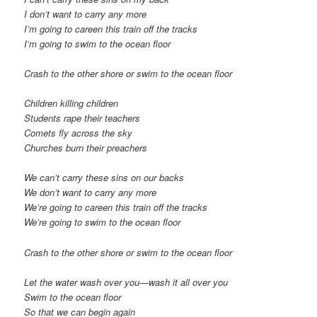
I don’t want to carry any more
I’m going to careen this train off the tracks
I’m going to swim to the ocean floor
Crash to the other shore or swim to the ocean floor
Children killing children
Students rape their teachers
Comets fly across the sky
Churches burn their preachers
We can’t carry these sins on our backs
We don’t want to carry any more
We’re going to careen this train off the tracks
We’re going to swim to the ocean floor
Crash to the other shore or swim to the ocean floor
Let the water wash over you—wash it all over you
Swim to the ocean floor
So that we can begin again