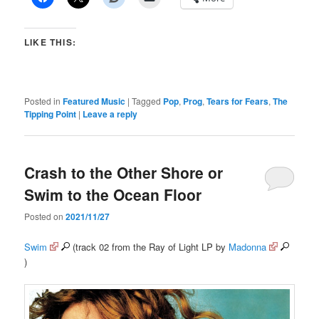
LIKE THIS:
Posted in
Featured Music
|
Tagged
Pop
,
Prog
,
Tears for Fears
,
The
Tipping Point
|
Leave a reply
Crash to the Other Shore or
Swim to the Ocean Floor
Posted on
2021/11/27
Swim
(track 02 from the Ray of Light LP by
Madonna
)