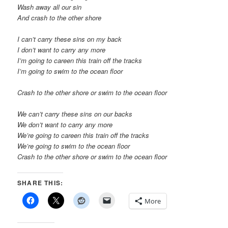
Wash away all our sin
And crash to the other shore
I can’t carry these sins on my back
I don’t want to carry any more
I’m going to careen this train off the tracks
I’m going to swim to the ocean floor
Crash to the other shore or swim to the ocean floor
We can’t carry these sins on our backs
We don’t want to carry any more
We’re going to careen this train off the tracks
We’re going to swim to the ocean floor
Crash to the other shore or swim to the ocean floor
SHARE THIS:
More