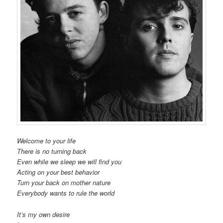
Welcome to your life
There is no turning back
Even while we sleep we will find you
Acting on your best behavior
Turn your back on mother nature
Everybody wants to rule the world
It’s my own desire