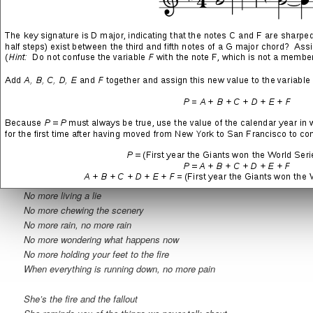
This is nothing like they said it would be
This has all gone too far
When everything is running out, this is love
She’s the fire and the fallout
She reminds you of the things we never talk about
She’s the lover with the best-laid plan to break the man
She’s a sinner in a side show
She feels at home when there’s nowhere left to go
She’s the devil you understand
Break the man
No more tearing the bandages off
No more living a lie
No more chewing the scenery
No more rain, no more rain
No more wondering what happens now
No more holding your feet to the fire
When everything is running down, no more pain
She’s the fire and the fallout