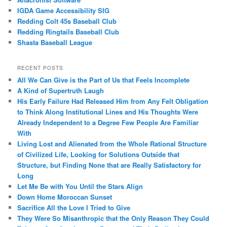
IGDA Game Accessibility SIG
Redding Colt 45s Baseball Club
Redding Ringtails Baseball Club
Shasta Baseball League
RECENT POSTS
All We Can Give is the Part of Us that Feels Incomplete
A Kind of Supertruth Laugh
His Early Failure Had Released Him from Any Felt Obligation
to Think Along Institutional Lines and His Thoughts Were
Already Independent to a Degree Few People Are Familiar
With
Living Lost and Alienated from the Whole Rational Structure
of Civilized Life, Looking for Solutions Outside that
Structure, but Finding None that are Really Satisfactory for
Long
Let Me Be with You Until the Stars Align
Down Home Moroccan Sunset
Sacrifice All the Love I Tried to Give
They Were So Misanthropic that the Only Reason They Could