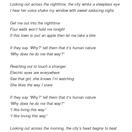
Looking out across the nighttime, the city winks a sleepless eye
I hear her voice shake my window with sweet seducing sighs
Get me out into the nighttime
Four walls won’t hold me tonight
If this town is just an apple then let me take a bite
If they say “Why?” tell them that it’s human nature
“Why does he do me that way?”
Reaching out to touch a stranger
Electric eyes are everywhere
See that girl, she knows I’m watching
She likes the way I stare
If they say “Why?” tell them that it’s human nature
“Why does he do me that way?”
“I like living this way”
“I like loving this way”
Looking out across the morning, the city’s heart begins to beat