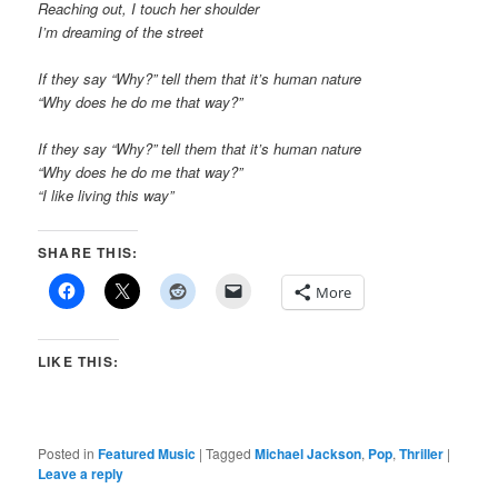
Reaching out, I touch her shoulder
I’m dreaming of the street
If they say “Why?” tell them that it’s human nature
“Why does he do me that way?”
If they say “Why?” tell them that it’s human nature
“Why does he do me that way?”
“I like living this way”
SHARE THIS:
More
LIKE THIS:
Posted in
Featured Music
|
Tagged
Michael Jackson
,
Pop
,
Thriller
|
Leave a reply