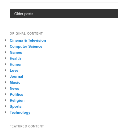
Older posts
ORIGINAL CONTENT
Cinema & Television
Computer Science
Games
Health
Humor
Love
Journal
Music
News
Politics
Religion
Sports
Technology
FEATURED CONTENT