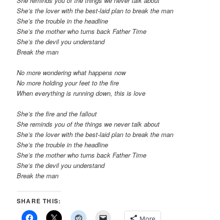
She reminds you of the things we never talk about
She’s the lover with the best-laid plan to break the man
She’s the trouble in the headline
She’s the mother who turns back Father Time
She’s the devil you understand
Break the man
No more wondering what happens now
No more holding your feet to the fire
When everything is running down, this is love
She’s the fire and the fallout
She reminds you of the things we never talk about
She’s the lover with the best-laid plan to break the man
She’s the trouble in the headline
She’s the mother who turns back Father Time
She’s the devil you understand
Break the man
SHARE THIS:
More