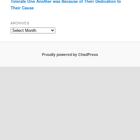
Tolerate One Another was Because of Their Dedication to
Their Cause
ARCHIVES
Archives
Proudly powered by ChadPress