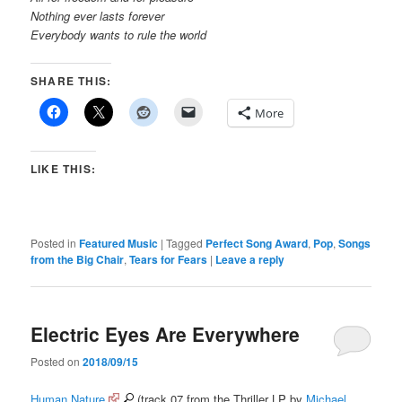
Nothing ever lasts forever
Everybody wants to rule the world
SHARE THIS:
More
LIKE THIS:
Posted in
Featured Music
|
Tagged
Perfect Song Award
,
Pop
,
Songs
from the Big Chair
,
Tears for Fears
|
Leave a reply
Electric Eyes Are Everywhere
Posted on
2018/09/15
Human Nature
(track 07 from the Thriller LP by
Michael