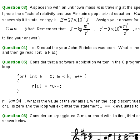
This was never what I thought it was
This is not who we are
This is where someone was meant to say, “Enough is enough”