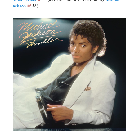
Jackson
)