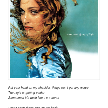
Put your head on my shoulder, things can’t get any worse
The night is getting colder
Sometimes life feels like it’s a curse
I can’t carry these sins on my back