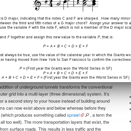
els was apparently Musk’s
‘soul-crushing’ commute from
y SpaceX in Hawthorne
.
 addition of underground tunnels transforms the conventional
ter grid into a multi-layer (three dimensional) system. It’s
 or a second story to your house instead of building around
ooms can now exist above and below whereas before they
e (which produces something called
sprawl
, a term the
l too well). The more transportation layers that exist, the
from surface roads. This results in less traffic and the