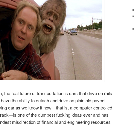
 the real future of transportation is cars that drive on rails
have the ability to detach and drive on plain old paved
riving car as we know it now—that is, a computer-controlled
 a track—is one of the dumbest fucking ideas ever and has
andest misdirection of financial and engineering resources