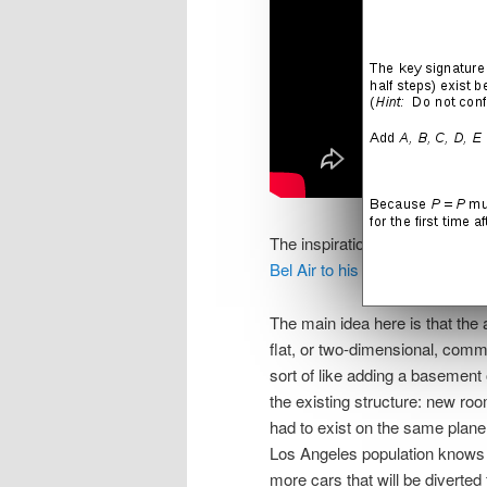
The inspiration for these tunn
Bel Air to his rocket compan
The main idea here is that the
flat, or two-dimensional, commu
sort of like adding a basement
the existing structure: new r
had to exist on the same plan
Los Angeles population knows al
more cars that will be diverted 