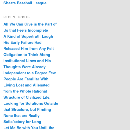
Shasta Baseball League
RECENT POSTS
All We Can Give is the Part of
Us that Feels Incomplete
A Kind of Supertruth Laugh
His Early Failure Had
Released Him from Any Felt
Obligation to Think Along
Institutional Lines and His
Thoughts Were Already
Independent to a Degree Few
People Are Familiar With
Living Lost and Alienated
from the Whole Rational
Structure of Civilized Life,
Looking for Solutions Outside
that Structure, but Finding
None that are Really
Satisfactory for Long
Let Me Be with You Until the