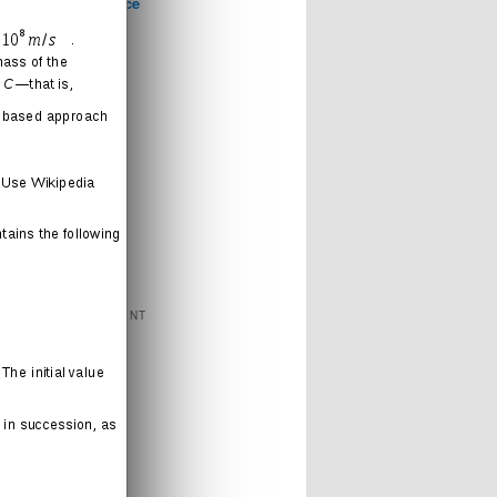
Computer Science
Games
Health
Humor
Love
Journal
Music
News
Politics
Religion
Sports
Technology
FEATURED CONTENT
Books
Cartoons
Interweb
Humor
Movies
Music
Radio