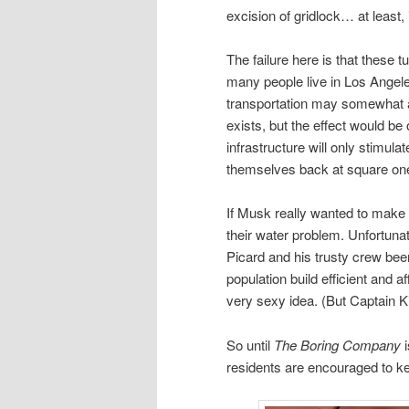
excision of gridlock… at least, 
The failure here is that these 
many people live in Los Angele
transportation may somewhat all
exists, but the effect would be 
infrastructure will only stimul
themselves back at square on
If Musk really wanted to make 
their water problem. Unfortuna
Picard and his trusty crew bee
population build efficient and a
very sexy idea. (But Captain K
So until
The Boring Company
i
residents are encouraged to k