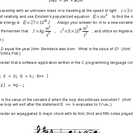
es
 tune in to what’s going on with Elon Musk, I inevitably
oo much Star Trek as a kid. It’s like every month he is
ompany or project. This last week, his 2016 startup,
The
 its 1.14 mile subterranean road in Los Angeles that
 travel for traditional-style cars equipped with special