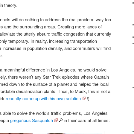
in theory.
tunnels will do nothing to address the real problem: way too
s and the surrounding areas. Creating more lanes of
eviate the utterly absurd traffic congestion that currently
only temporary. In reality, increasing transportation
ate increases in population density, and commuters will find
e.
a meaningful difference in Los Angeles, he would solve
tely, there weren’t any Star Trek episodes where Captain
med down to the surface of a planet and helped the local
ffordable desalinization plants. Thus, to Musk, this is not a
irk
recently came up with his own solution
!)
s able to solve the world’s traffic problems, Los Angeles
eep a
gregarious Sasquatch
in their cars at all times: