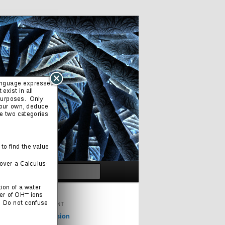
Search
ORIGINAL CONTENT
Cinema & Television