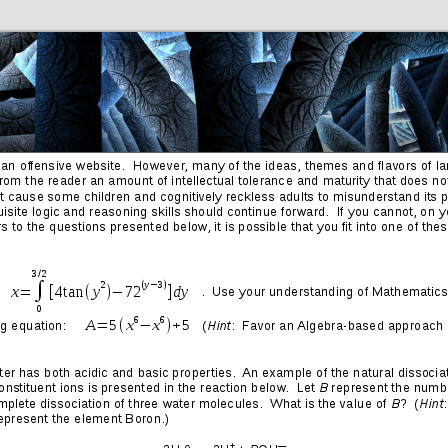
Friends
Photos
More
Contact