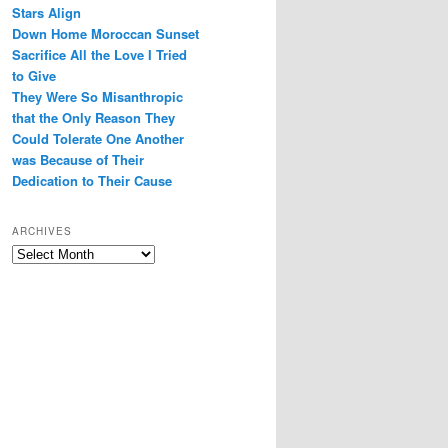
Stars Align
Down Home Moroccan Sunset
Sacrifice All the Love I Tried
to Give
They Were So Misanthropic
that the Only Reason They
Could Tolerate One Another
was Because of Their
Dedication to Their Cause
ARCHIVES
Archives