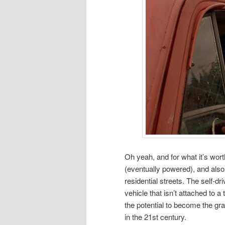
Oh yeah, and for what it’s worth,
(eventually powered), and also 
residential streets. The self-d
vehicle that isn’t attached to
the potential to become the gr
in the 21st century.