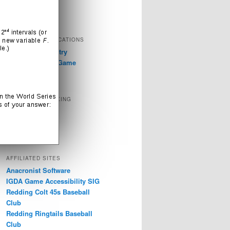
Television
Video Games
EXTERNAL PUBLICATIONS
GDC 2019: Industry
Discussions on Game
Accessibility
SOCIAL NETWORKING
Instagram
LinkedIn
Twitter
AFFILIATED SITES
Anacronist Software
IGDA Game Accessibility SIG
Redding Colt 45s Baseball
Club
Redding Ringtails Baseball
Club