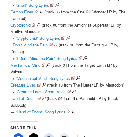
→
“Snuff” Song Lyrics
Demon Eyes
(track 06 from the One Kill Wonder LP by The
Haunted)
Cryptorchid
(track 06 from the Antichrist Superstar LP by
Marilyn Manson)
→
“Cryptorchid” Song Lyrics
I Don’t Mind the Pain
(track 10 from the Danzig 4 LP by
Danzig)
→
“I Don’t Mind the Pain” Song Lyrics
Mechanical Mind
(track 04 from the Target Earth LP by
Voivod)
→
“Mechanical Mind” Song Lyrics
Creature Lives
(track 10 from The Hunter LP by Mastodon)
→
“Creature Lives” Song Lyrics
Hand of Doom
(track 06 from the Paranoid LP by Black
Sabbath)
→
“Hand of Doom” Song Lyrics
SHARE THIS: