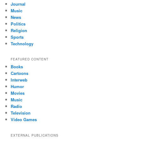
Journal
Music
News
Politics
Religion
Sports
Technology
FEATURED CONTENT
Books
Cartoons
Interweb
Humor
Movies
Music
Radio
Television
Video Games
EXTERNAL PUBLICATIONS