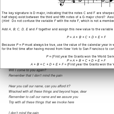
If with all these things we invoke here, call you out our name—
but be forewarned, dear
I don’t mind the pain
We hear you call our name, we adore it
Hear you all these things that we invoke here
If you call our name, rest assured, dear
See you all these things, but be forewarned, dear
I don’t mind the pain
I stay so arcane in the shadows of your brain
Will I come to you again?
Remember that I don’t mind the pain
Hear you call our name, can you afford it?
Wracked with all these things and beyond hope, dear
Remember to call our name and we assure you
Trip with all these things that we invoke here
I don’t mind the pain