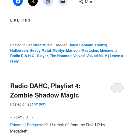
More
LIKE THIS:
Posted in
Featured Music
|
Tagged
Black Sabbath
,
Danzig
,
Halloween
,
Heavy Metal
,
Marilyn Manson
,
Mastodon
,
Megadeth
,
Radio D.A.H.C.
,
Slayer
,
The Haunted
,
Voivod
,
Voivod Mk V
|
Leave a
reply
Radio DAHC, Playlist 4:
Zombie Shadow Magic
Posted on
2014/10/31
« PLAYLIST »
Prince of Darkness
(track 02 from the Risk LP by
Megadeth)