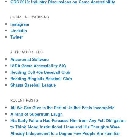
GDC 2019: Industry Discussions on Game Accessibility
SOCIAL NETWORKING
Instagram
LinkedIn
Twitter
AFFILIATED SITES
Anacronist Software
IGDA Game Accessibility SIG
Redding Colt 45s Baseball Club
Redding Ringtails Baseball Club
Shasta Baseball League
RECENT POSTS
All We Can Give is the Part of Us that Feels Incomplete
A Kind of Supertruth Laugh
His Early Failure Had Released Him from Any Felt Obligation
to Think Along Institutional Lines and His Thoughts Were
Already Independent to a Degree Few People Are Familiar