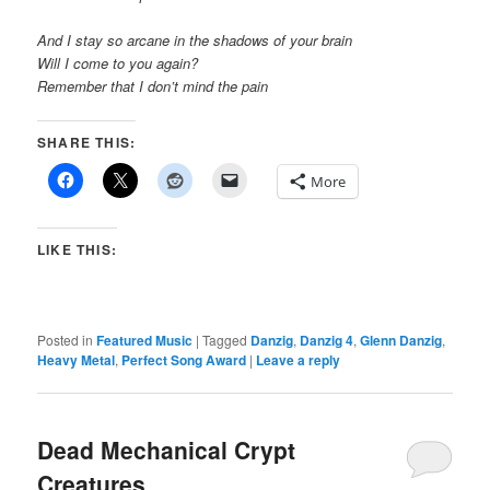
And I stay so arcane in the shadows of your brain
Will I come to you again?
Remember that I don’t mind the pain
SHARE THIS:
More
LIKE THIS:
Posted in
Featured Music
|
Tagged
Danzig
,
Danzig 4
,
Glenn Danzig
,
Heavy Metal
,
Perfect Song Award
|
Leave a reply
Dead Mechanical Crypt
Creatures