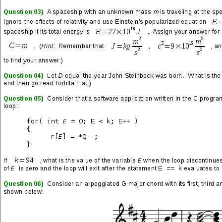
Remember to call my name, I adore it
If you speak my name, I implore it