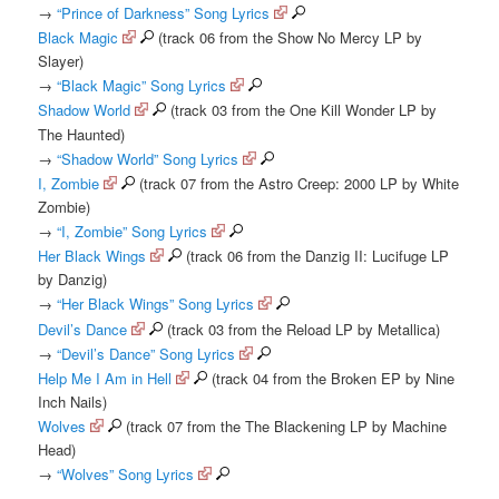
→
“Prince of Darkness” Song Lyrics
Black Magic
(track 06 from the Show No Mercy LP by
Slayer)
→
“Black Magic” Song Lyrics
Shadow World
(track 03 from the One Kill Wonder LP by
The Haunted)
→
“Shadow World” Song Lyrics
I, Zombie
(track 07 from the Astro Creep: 2000 LP by White
Zombie)
→
“I, Zombie” Song Lyrics
Her Black Wings
(track 06 from the Danzig II: Lucifuge LP
by Danzig)
→
“Her Black Wings” Song Lyrics
Devil’s Dance
(track 03 from the Reload LP by Metallica)
→
“Devil’s Dance” Song Lyrics
Help Me I Am in Hell
(track 04 from the Broken EP by Nine
Inch Nails)
Wolves
(track 07 from the The Blackening LP by Machine
Head)
→
“Wolves” Song Lyrics