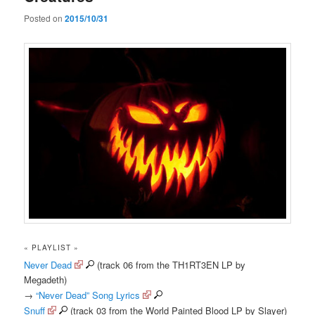
Posted on
2015/10/31
« PLAYLIST »
Never Dead
(track 06 from the TH1RT3EN LP by
Megadeth)
→
“Never Dead” Song Lyrics
Snuff
(track 03 from the World Painted Blood LP by Slayer)