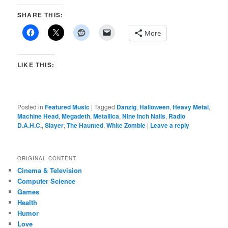
SHARE THIS:
More
LIKE THIS:
Posted in
Featured Music
|
Tagged
Danzig
,
Halloween
,
Heavy Metal
,
Machine Head
,
Megadeth
,
Metallica
,
Nine Inch Nails
,
Radio
D.A.H.C.
,
Slayer
,
The Haunted
,
White Zombie
|
Leave a reply
ORIGINAL CONTENT
Cinema & Television
Computer Science
Games
Health
Humor
Love