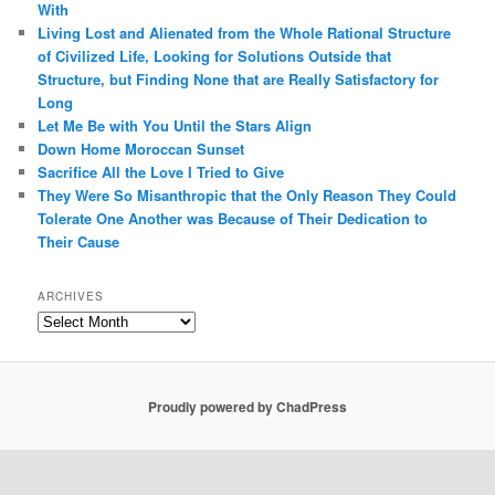
With
Living Lost and Alienated from the Whole Rational Structure
of Civilized Life, Looking for Solutions Outside that
Structure, but Finding None that are Really Satisfactory for
Long
Let Me Be with You Until the Stars Align
Down Home Moroccan Sunset
Sacrifice All the Love I Tried to Give
They Were So Misanthropic that the Only Reason They Could
Tolerate One Another was Because of Their Dedication to
Their Cause
ARCHIVES
Archives
Proudly powered by ChadPress