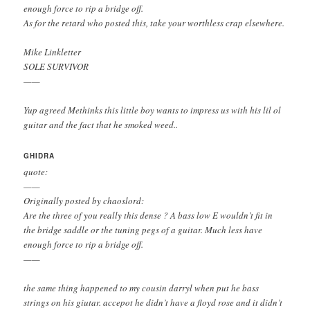
enough force to rip a bridge off.
As for the retard who posted this, take your worthless crap elsewhere.
Mike Linkletter
SOLE SURVIVOR
——
Yup agreed Methinks this little boy wants to impress us with his lil ol
guitar and the fact that he smoked weed..
GHIDRA
quote:
——
Originally posted by chaoslord:
Are the three of you really this dense ? A bass low E wouldn’t fit in
the bridge saddle or the tuning pegs of a guitar. Much less have
enough force to rip a bridge off.
——
the same thing happened to my cousin darryl when put he bass
strings on his giutar. accepot he didn’t have a floyd rose and it didn’t