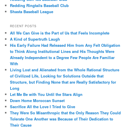
Redding Ringtails Baseball Club
Shasta Baseball League
RECENT POSTS
All We Can Give is the Part of Us that Feels Incomplete
A Kind of Supertruth Laugh
His Early Failure Had Released Him from Any Felt Obligation
to Think Along Institutional Lines and His Thoughts Were
Already Independent to a Degree Few People Are Familiar
With
Living Lost and Alienated from the Whole Rational Structure
of Civilized Life, Looking for Solutions Outside that
Structure, but Finding None that are Really Satisfactory for
Long
Let Me Be with You Until the Stars Align
Down Home Moroccan Sunset
Sacrifice All the Love I Tried to Give
They Were So Misanthropic that the Only Reason They Could
Tolerate One Another was Because of Their Dedication to
Their Cause