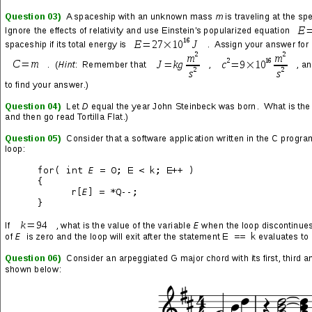
and post zany shit to see how people would react. The idea of
so-called rock ‘n rollers and metalheads spending a bunch of
their free time talking to each other on an Internet forum always
struck me as funny and odd, and I just had to do something with
it.
In general, heavy metal forums were (and probably still are) one
of the many cesspools of the Internet, but the Megadeth forums
were well moderated and had an unusually high number of quality
members. It was never allowed to sink into the standard free-for-
all for numbskulls and degenerates, which was happening pretty
much everywhere else. My guess is that bandleader Dave
Mustaine was hip to the Internet and paid more attention than
most rockstars to technology and the connection it created to his
fans—pretty cool stuff.
There were
A LOT
of quality posts from me on this forum—wowie
zowie did I have some fun! I was also “in character” 95% of the
time, and only occasionally posted serious responses to serious
topics that deserved authentic input. Some people were able to
piece together what was going on, others were in on the prank