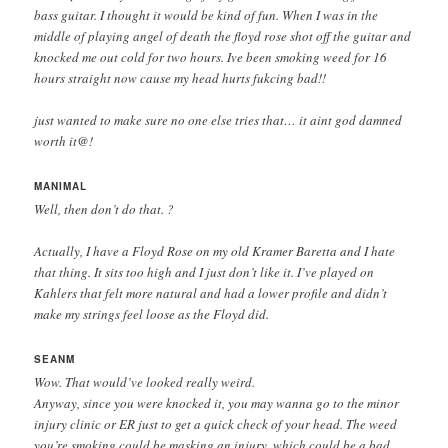
bass guitar. I thought it would be kind of fun. When I was in the
middle of playing angel of death the floyd rose shot off the guitar and
knocked me out cold for two hours. Ive been smoking weed for 16
hours straight now cause my head hurts fukcing bad!!
just wanted to make sure no one else tries that… it aint god damned
worth it@!
MANIMAL
Well, then don’t do that. ?
Actually, I have a Floyd Rose on my old Kramer Baretta and I hate
that thing. It sits too high and I just don’t like it. I’ve played on
Kahlers that felt more natural and had a lower profile and didn’t
make my strings feel loose as the Floyd did.
SEANM
Wow. That would’ve looked really weird.
Anyway, since you were knocked it, you may wanna go to the minor
injury clinic or ER just to get a quick check of your head. The weed
you’re smoking could be masking an injury, which could be a bad