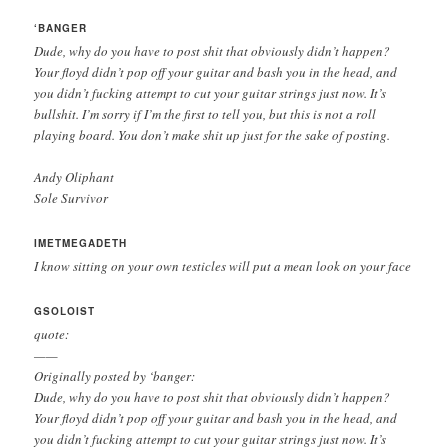
‘BANGER
Dude, why do you have to post shit that obviously didn’t happen?
Your floyd didn’t pop off your guitar and bash you in the head, and
you didn’t fucking attempt to cut your guitar strings just now. It’s
bullshit. I’m sorry if I’m the first to tell you, but this is not a roll
playing board. You don’t make shit up just for the sake of posting.
Andy Oliphant
Sole Survivor
IMETMEGADETH
I know sitting on your own testicles will put a mean look on your face
GSOLOIST
quote:
——
Originally posted by ‘banger:
Dude, why do you have to post shit that obviously didn’t happen?
Your floyd didn’t pop off your guitar and bash you in the head, and
you didn’t fucking attempt to cut your guitar strings just now. It’s