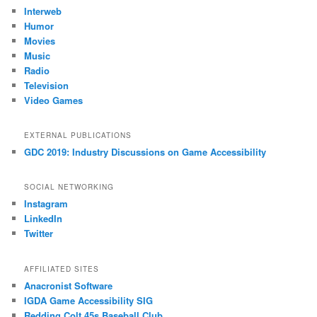
Interweb
Humor
Movies
Music
Radio
Television
Video Games
EXTERNAL PUBLICATIONS
GDC 2019: Industry Discussions on Game Accessibility
SOCIAL NETWORKING
Instagram
LinkedIn
Twitter
AFFILIATED SITES
Anacronist Software
IGDA Game Accessibility SIG
Redding Colt 45s Baseball Club