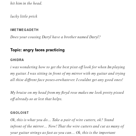
hit him in the head.
lucky little prick
IMETMEGADETH
Does your cousing Daryl have a brother named Daryl?
Topic: angry faces practicing
GHIDRA
i was wondering how to get the best pisst off look for when Im playing
my guitar. I was sitting in front of my mirror with my guitar and trying
all thise diffrent face poses-orwhatever. I couldnt get any good ones!
My bruise on my head from my floyd rose makes me look pretty pissed
off already-so at lest that helps.
GSOLOIST
Ok, this is what you do… Take a pair of wire cutters, ok? Stand
infront of the mirror… Now! That the wire cutters and cut as many of
your guitar strings as fast as you can… Ok, this is the important