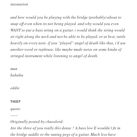
intonation
and how would you be playing with the bridge (probably) about to
snap off even when its not being played. and why would you even
WANT to put a bass string on a guitar. i would think the string would
sit right along the neck and not be able to be played. or at best, rattle
heavily on every note. if you “played” angel of death like that, i’d use
another word or rephrase. like maybe made noise on some kinda of
stringed instrument while listening to angel of death.
man
hahaha
eddie
THIEF
quote:
——
Originally posted by chaoslord:
Are the three of you really this dense ? A bass low E wouldn’t fit in
the bridge saddle or the tuning pegs of a guitar. Much less have