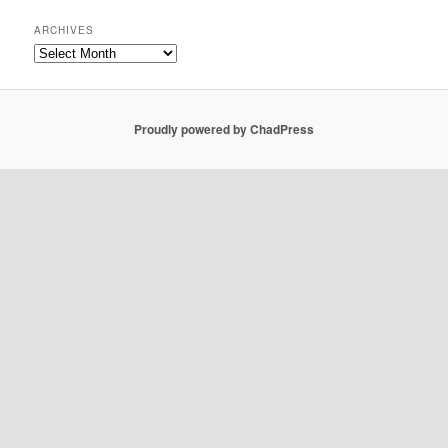
ARCHIVES
Archives
Proudly powered by ChadPress