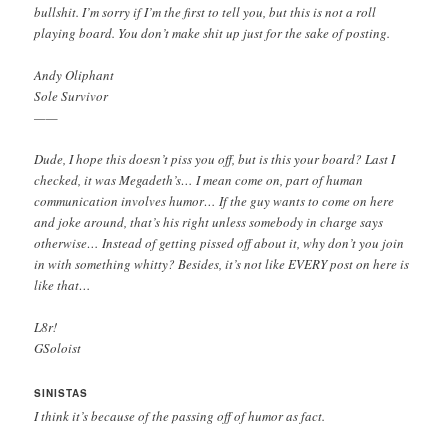
bullshit. I’m sorry if I’m the first to tell you, but this is not a roll
playing board. You don’t make shit up just for the sake of posting.
Andy Oliphant
Sole Survivor
——
Dude, I hope this doesn’t piss you off, but is this your board? Last I
checked, it was Megadeth’s… I mean come on, part of human
communication involves humor… If the guy wants to come on here
and joke around, that’s his right unless somebody in charge says
otherwise… Instead of getting pissed off about it, why don’t you join
in with something whitty? Besides, it’s not like EVERY post on here is
like that…
L8r!
GSoloist
SINISTAS
I think it’s because of the passing off of humor as fact.