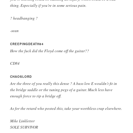
thing. Especially if you’re in some serious pain.
? headbanging ?
-sean
CREEPINGDEATH84
How the fuck did the Floyd come off the guitar??
CD84
CHAOSLORD
Are the three of you really this dense ? A bass low E wouldn’t fit in
the bridge saddle or the tuning pegs of a guitar. Much less have
enough force to rip a bridge off.
As for the retard who posted this, take your worthless crap elsewhere.
Mike Linkletter
SOLE SURVIVOR