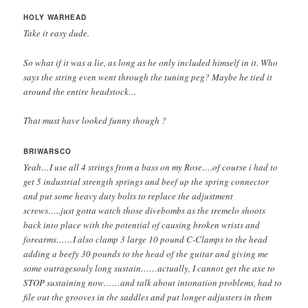
HOLY WARHEAD
Take it easy dude.
So what if it was a lie, as long as he only included himself in it. Who
says the string even went through the tuning peg? Maybe he tied it
around the entire headstock…
That must have looked funny though ?
BRIWARSCO
Yeah…I use all 4 strings from a bass on my Rose….of course i had to
get 5 industrial strength springs and beef up the spring connector
and put some heavy duty bolts to replace the adjustment
screws…..just gotta watch those divebombs as the tremelo shoots
back into place with the potential of causing broken wrists and
forearms……I also clamp 3 large 10 pound C-Clamps to the head
adding a beefy 30 pounds to the head of the guitar and giving me
some outragesouly long sustain……actually, I cannot get the axe to
STOP sustaining now……and talk about intonation problems, had to
file out the grooves in the saddles and put longer adjusters in them