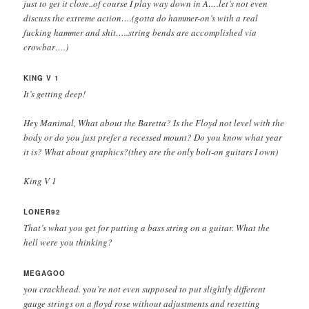
just to get it close..of course I play way down in A….let’s not even
discuss the extreme action….(gotta do hammer-on’s with a real
fucking hammer and shit…..string bends are accomplished via
crowbar….)
KING V 1
It’s getting deep!
Hey Manimal, What about the Baretta? Is the Floyd not level with the
body or do you just prefer a recessed mount? Do you know what year
it is? What about graphics?(they are the only bolt-on guitars I own)
King V 1
LONER92
That’s what you get for putting a bass string on a guitar. What the
hell were you thinking?
MEGAGOO
you crackhead. you’re not even supposed to put slightly different
gauge strings on a floyd rose without adjustments and resetting