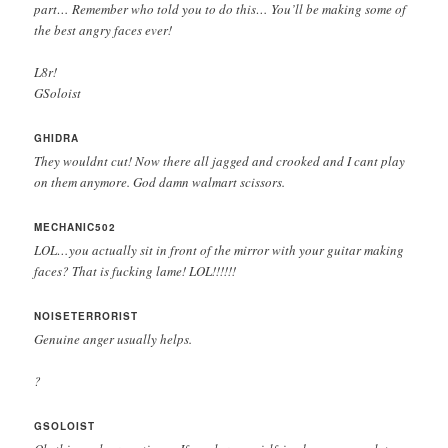
part… Remember who told you to do this… You’ll be making some of
the best angry faces ever!
L8r!
GSoloist
GHIDRA
They wouldnt cut! Now there all jagged and crooked and I cant play
on them anymore. God damn walmart scissors.
MECHANIC502
LOL…you actually sit in front of the mirror with your guitar making
faces? That is fucking lame! LOL!!!!!!
NOISETERRORIST
Genuine anger usually helps.
?
GSOLOIST