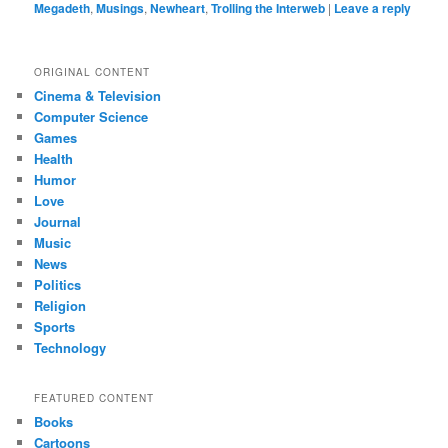
Megadeth
,
Musings
,
Newheart
,
Trolling the Interweb
|
Leave a reply
ORIGINAL CONTENT
Cinema & Television
Computer Science
Games
Health
Humor
Love
Journal
Music
News
Politics
Religion
Sports
Technology
FEATURED CONTENT
Books
Cartoons