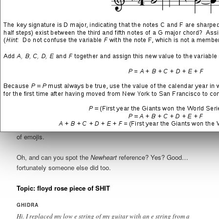
immediately, and a small handful got upset, but it was
astonishing to me just how many had no clue.
I am sharing two threads here—
floyd rose piece of SHIT
and
angry faces practicing
—because the second is directly related to
the first. Both were in the “Musicians” section of the forums,
hence the musician’s-talk that’s going on in almost every post.
I’m pretty sure these are among the first contributions I made
after joining the site, so at this point I hadn’t developed a history
on the boards and the other members had no frame of reference.
My handle is
Ghidra
. All posts were reformatted to fit here, but
are
completely
unedited aside from a mostly accurate translation
of emojis.
Oh, and can you spot the
Newheart
reference? Yes? Good…
fortunately someone else did too.
Topic: floyd rose piece of SHIT
GHIDRA
Hi. I replaced my low e string of my guitar with an e string from a