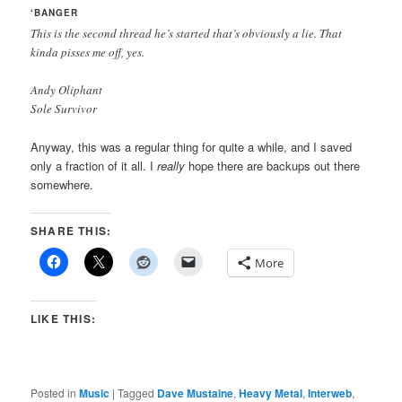
‘BANGER
This is the second thread he’s started that’s obviously a lie. That
kinda pisses me off, yes.
Andy Oliphant
Sole Survivor
Anyway, this was a regular thing for quite a while, and I saved
only a fraction of it all. I
really
hope there are backups out there
somewhere.
SHARE THIS:
More
LIKE THIS:
Posted in
Music
|
Tagged
Dave Mustaine
,
Heavy Metal
,
Interweb
,