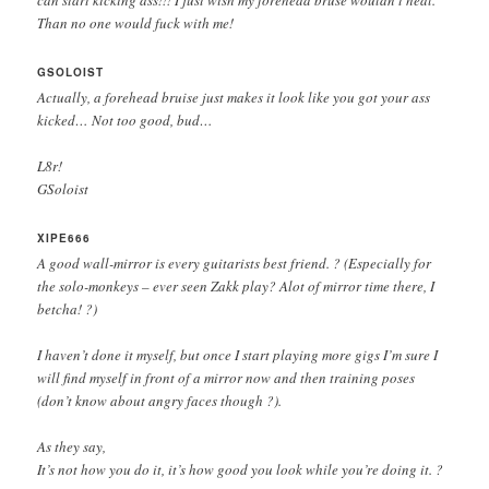
Than no one would fuck with me!
GSOLOIST
Actually, a forehead bruise just makes it look like you got your ass
kicked… Not too good, bud…
L8r!
GSoloist
XIPE666
A good wall-mirror is every guitarists best friend. ? (Especially for
the solo-monkeys – ever seen Zakk play? Alot of mirror time there, I
betcha! ?)
I haven’t done it myself, but once I start playing more gigs I’m sure I
will find myself in front of a mirror now and then training poses
(don’t know about angry faces though ?).
As they say,
It’s not how you do it, it’s how good you look while you’re doing it. ?