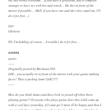
Ok, this works everytime… If you have a girlfriend, pay a complete
stranger to have sex with her and watch… Do this in front of the
mirror if possible… (Hell, if you have one and she’s hot, email me, I’ll
do it for free…)
L8r!
GSoloist
P.S. I’m kidding of course… I wouldn’t do it for free…
GHIDRA
quote:
——
Originally posted by Mechanic502:
LOL…you actually sit in front of the mirror with your guitar making
faces? That is fucking lame! LOL!!!!!!
——
How do you think James and dave look so pissed off when there
playing guitar?! Everyone who plays guitar does this..I did come up
with a cool face yesterday. if I cann get 2 mroe ill be happy and then I
can start kicking ass!!! I just wish my forehead bruse wouldn’t heal.