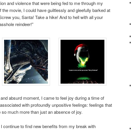
action and violence that were being fed to me through my
f the movie, I could have guiltlessly and gleefully barked at
Screw you, Santa! Take a hike! And to hell with all your
asshole reindeer!”
and absurd moment, I came to feel joy during a time of
ssociated with profoundly unpositive feelings: feelings that
o much more than just an absence of joy.
I continue to find new benefits from my break with