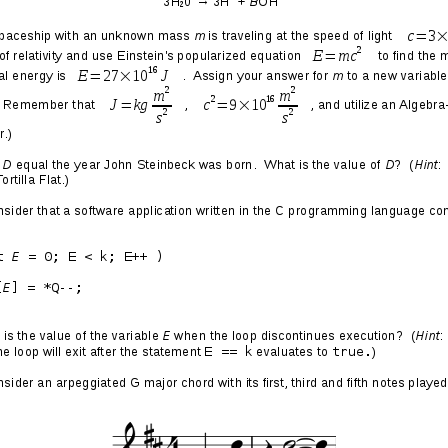
 Christmas
aking new emotional divestments from Christmas and the
s younger and still felt the Christmas spirit, I always
not quite right with how we collectively behave during this
 yet so many inevitable upsets and shortcomings. So
us) people celebrating Jesus’s birthday with ornaments,
rees. So much unbridled consumerism: people utterly
e way as someone who has been wandering through the
d and desperate for the smallest sip of water.
Christmas developed gradually—that is, I didn’t just wake
it wasn’t my thing. They started with objective
me of which are mentioned above, and became cemented
 decade ago when I had a string of
really fucking terrible
n to the traditional ideals though, because abandoning them