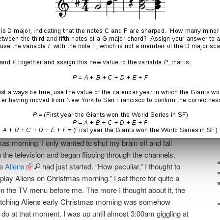
fe that was familiar and that is dear to so many. (I was
h and certainly didn’t need something like this to put me
hn and Jane Doe.)
y of life and circumstances that were beyond my control, I
ldn’t win. I didn’t fully understand this, however, and every
increasingly grueling. Then suddenly something
me of this burden:
stmas Eve that I was obliged to attend, I returned to my
he couch trying to process everything that was happening
 on the backdrop of yet another Christmas season. It was
s morning. I only wanted to shut my brain off and fall
on the television and began flipping through the channels.
ie
Aliens
had just started. “How peculiar,” I thought to
lay Aliens on Christmas morning.” I sat there for quite a
ng on the TV menu before me. The more I thought about it, the
watching Aliens early Christmas morning was somehow
o do at that moment. I was up until almost 3:00am giggling at