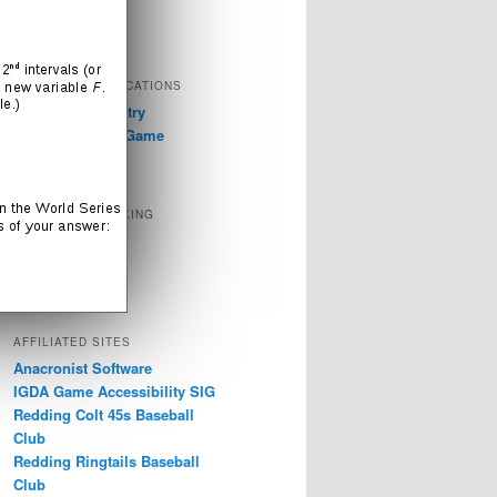
Television
Video Games
EXTERNAL PUBLICATIONS
GDC 2019: Industry
Discussions on Game
Accessibility
SOCIAL NETWORKING
Instagram
LinkedIn
Twitter
AFFILIATED SITES
Anacronist Software
IGDA Game Accessibility SIG
Redding Colt 45s Baseball
Club
Redding Ringtails Baseball
Club