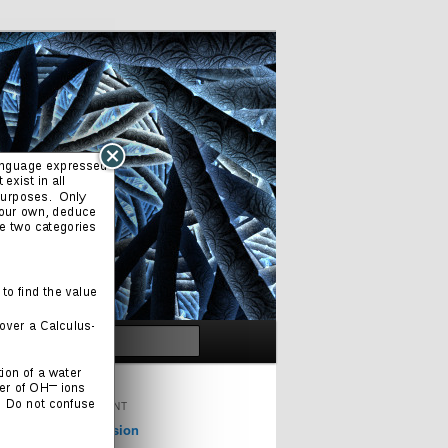
Search
ORIGINAL CONTENT
Cinema & Television