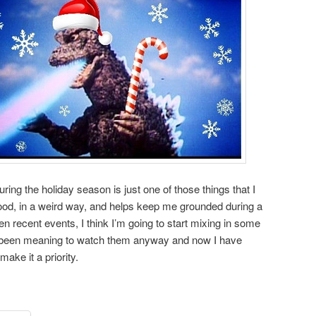
ing the holiday season is just one of those things that I
ood, in a weird way, and helps keep me grounded during a
en recent events, I think I’m going to start mixing in some
’ve been meaning to watch them anyway and now I have
ake it a priority.