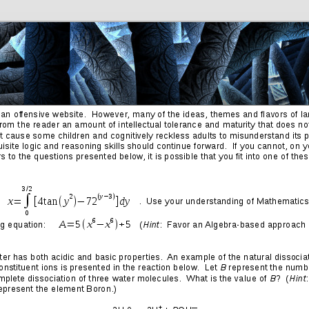
Friends
Photos
More
Contact