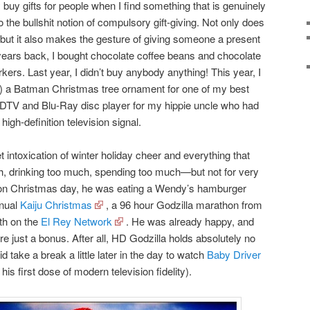
buy gifts for people when I find something that is genuinely
o the bullshit notion of compulsory gift-giving. Not only does
but it also makes the gesture of giving someone a present
years back, I bought chocolate coffee beans and chocolate
rs. Last year, I didn’t buy anybody anything! This year, I
1) a Batman Christmas tree ornament for one of my best
HDTV and Blu-Ray disc player for my hippie uncle who had
high-definition television signal.
intoxication of winter holiday cheer and everything that
, drinking too much, spending too much—but not for very
 on Christmas day, he was eating a Wendy’s hamburger
nnual
Kaiju Christmas
, a 96 hour Godzilla marathon from
th on the
El Rey Network
. He was already happy, and
e just a bonus. After all, HD Godzilla holds absolutely no
take a break a little later in the day to watch
Baby Driver
his first dose of modern television fidelity).