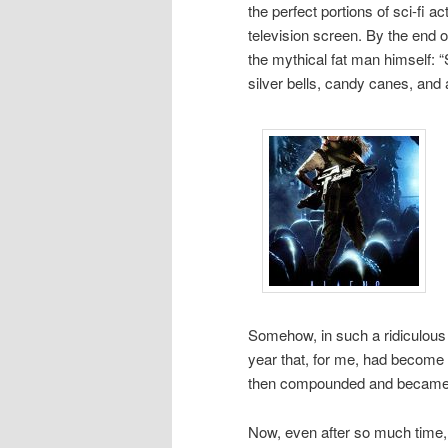
the perfect portions of sci-fi 
television screen. By the end o
the mythical fat man himself: “
silver bells, candy canes, and 
Somehow, in such a ridiculous 
year that, for me, had become a
then compounded and became s
Now, even after so much time, 