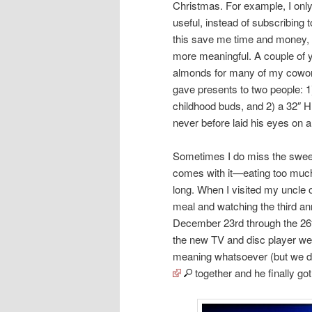
Christmas. For example, I only 
useful, instead of subscribing t
this save me time and money, 
more meaningful. A couple of 
almonds for many of my coworke
gave presents to two people: 
childhood buds, and 2) a 32″ 
never before laid his eyes on a 
Sometimes I do miss the sweet 
comes with it—eating too much
long. When I visited my uncle
meal and watching the third a
December 23rd through the 26
the new TV and disc player wer
meaning whatsoever (but we did 
together and he finally got 