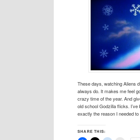
These days, watching Aliens dur
always do. It makes me feel g
crazy time of the year. And giv
old school Godzilla flicks. I
exactly the reason I needed to m
SHARE THIS: