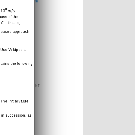
Computer Science
Games
Health
Humor
Love
Journal
Music
News
Politics
Religion
Sports
Technology
FEATURED CONTENT
Books
Cartoons
Interweb
Humor
Movies
Music
Radio