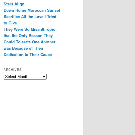
Stars Align
Down Home Moroccan Sunset
Sacrifice All the Love I Tried
to Give
They Were So Misanthropic
that the Only Reason They
Could Tolerate One Another
was Because of Their
Dedication to Their Cause
ARCHIVES
Archives