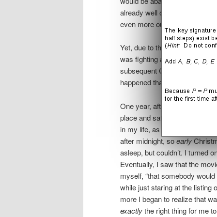
would be abandoning a way of li
already well off the beaten pat
even more out of step with Jo
Yet, due to the unpredictabilit
was fighting a battle that I cou
subsequent Christmas became 
happened that deftly released 
One year, after a party on Chri
place and sat in darkness on t
in my life, as it existed then,
after midnight, so
early
Christma
asleep, but couldn’t. I turned 
Eventually, I saw that the mov
myself, “that somebody would p
while just staring at the listi
more I began to realize that 
exactly
the right thing for me t