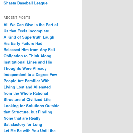
Shasta Baseball League
RECENT POSTS
All We Can Give is the Part of
Us that Feels Incomplete
A Kind of Supertruth Laugh
His Early Failure Had
Released Him from Any Felt
Obligation to Think Along
Institutional Lines and His
Thoughts Were Already
Independent to a Degree Few
People Are Familiar With
Living Lost and Alienated
from the Whole Rational
Structure of Civilized Life,
Looking for Solutions Outside
that Structure, but Finding
None that are Really
Satisfactory for Long
Let Me Be with You Until the