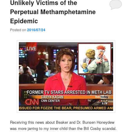
Unlikely Victims of the
Perpetual Methamphetamine
Epidemic
Posted on
2016/07/24
Receiving this news about Beaker and Dr. Bunsen Honeydew
was more jarring to my inner child than the Bill Cosby scandal.