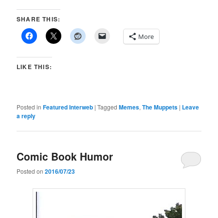
SHARE THIS:
More
LIKE THIS:
Posted in
Featured Interweb
|
Tagged
Memes
,
The Muppets
|
Leave
a reply
Comic Book Humor
Posted on
2016/07/23