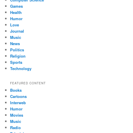
Games
Health
Humor
Love
Journal
Music
News
Politics
Religion
Sports
Technology
FEATURED CONTENT
Books
Cartoons
Interweb
Humor
Movies
Music
Radio