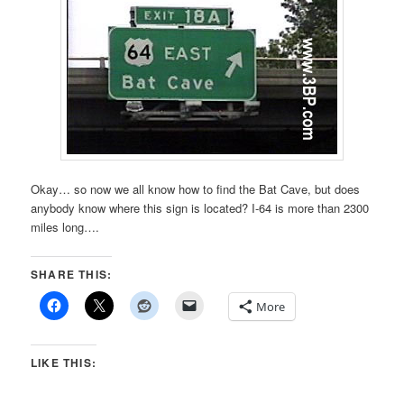
Okay… so now we all know how to find the Bat Cave, but does
anybody know where this sign is located? I-64 is more than 2300
miles long….
SHARE THIS:
More
LIKE THIS: