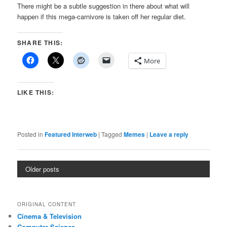
There might be a subtle suggestion in there about what will
happen if this mega-carnivore is taken off her regular diet.
SHARE THIS:
More
LIKE THIS:
Posted in
Featured Interweb
|
Tagged
Memes
|
Leave a reply
Older posts
ORIGINAL CONTENT
Cinema & Television
Computer Science