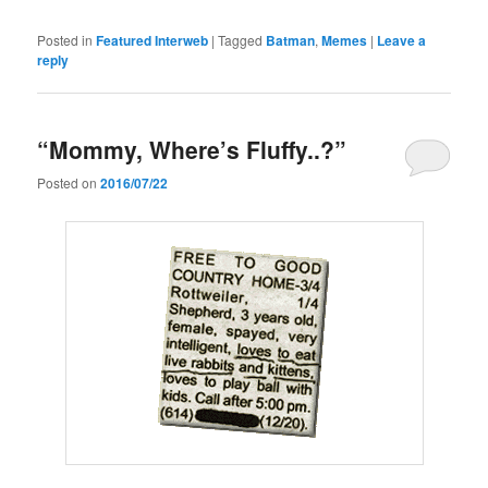
Posted in
Featured Interweb
|
Tagged
Batman
,
Memes
|
Leave a
reply
“Mommy, Where’s Fluffy..?”
Posted on
2016/07/22