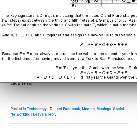
This jocularly-captioned image by the popular Facebook user and
“public figure”
Shitheadsteve
is just one of millions uploaded to
the popular social networking site every day.
SHARE THIS:
More
LIKE THIS:
Posted in
Technology
|
Tagged
Facebook
,
Memes
,
Musings
,
Social
Networking
|
Leave a reply