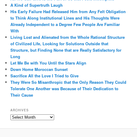
A Kind of Supertruth Laugh
His Early Failure Had Released Him from Any Felt Obligation
to Think Along Institutional Lines and His Thoughts Were
Already Independent to a Degree Few People Are Familiar
With
Living Lost and Alienated from the Whole Rational Structure
of Civilized Life, Looking for Solutions Outside that
Structure, but Finding None that are Really Satisfactory for
Long
Let Me Be with You Until the Stars Align
Down Home Moroccan Sunset
Sacrifice All the Love I Tried to Give
They Were So Misanthropic that the Only Reason They Could
Tolerate One Another was Because of Their Dedication to
Their Cause
ARCHIVES
Archives