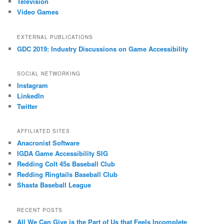
Television
Video Games
EXTERNAL PUBLICATIONS
GDC 2019: Industry Discussions on Game Accessibility
SOCIAL NETWORKING
Instagram
LinkedIn
Twitter
AFFILIATED SITES
Anacronist Software
IGDA Game Accessibility SIG
Redding Colt 45s Baseball Club
Redding Ringtails Baseball Club
Shasta Baseball League
RECENT POSTS
All We Can Give is the Part of Us that Feels Incomplete