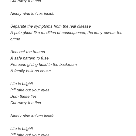
Cut away the ties
Ninety-nine knives inside
Separate the symptoms from the real disease
A pale ghost-like rendition of consequence, the irony covers the
crime
Reenact the trauma
A safe pattern to fuse
Preteens giving head in the backroom
A family built on abuse
Life is bright!
It’ll take out your eyes
Burn these lies
Cut away the ties
Ninety-nine knives inside
Life is bright!
It’ll take out your eyes