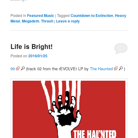
Posted in
Featured Music
|
Tagged
Countdown to Extinction
,
Heavy
Metal
,
Megadeth
,
Thrash
|
Leave a reply
Life is Bright!
Posted on
2016/01/25
99
(track 02 from the rEVOLVEr LP by
The Haunted
)