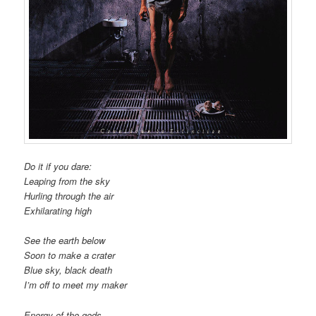
Do it if you dare:
Leaping from the sky
Hurling through the air
Exhilarating high
See the earth below
Soon to make a crater
Blue sky, black death
I’m off to meet my maker
Energy of the gods