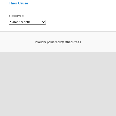
Their Cause
ARCHIVES
Archives
Proudly powered by ChadPress