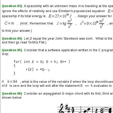
→
“Pull Harder on the Strings of Your Martyr” Song Lyrics