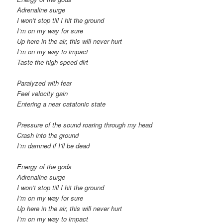
Adrenaline surge
I won’t stop till I hit the ground
I’m on my way for sure
Up here in the air, this will never hurt
I’m on my way to impact
Taste the high speed dirt
Paralyzed with fear
Feel velocity gain
Entering a near catatonic state
Pressure of the sound roaring through my head
Crash into the ground
I’m damned if I’ll be dead
Energy of the gods
Adrenaline surge
I won’t stop till I hit the ground
I’m on my way for sure
Up here in the air, this will never hurt
I’m on my way to impact