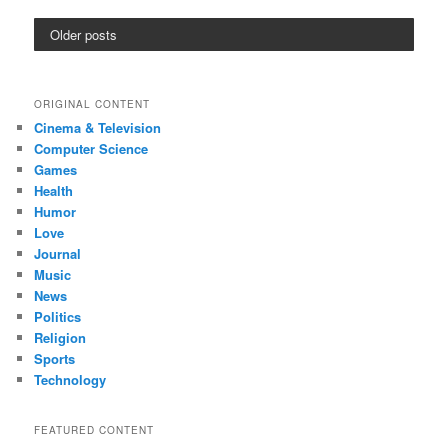
Older posts
ORIGINAL CONTENT
Cinema & Television
Computer Science
Games
Health
Humor
Love
Journal
Music
News
Politics
Religion
Sports
Technology
FEATURED CONTENT