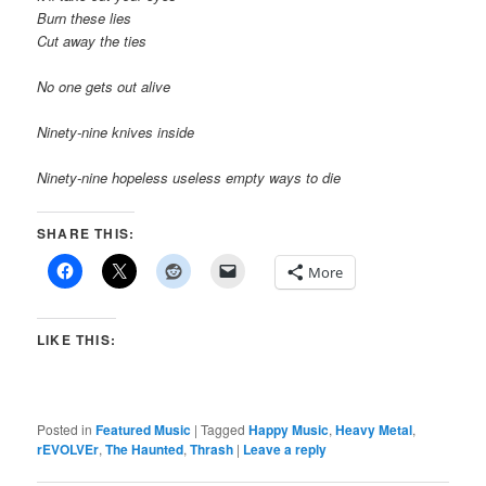
Burn these lies
Cut away the ties
No one gets out alive
Ninety-nine knives inside
Ninety-nine hopeless useless empty ways to die
SHARE THIS:
More
LIKE THIS:
Posted in
Featured Music
|
Tagged
Happy Music
,
Heavy Metal
,
rEVOLVEr
,
The Haunted
,
Thrash
|
Leave a reply