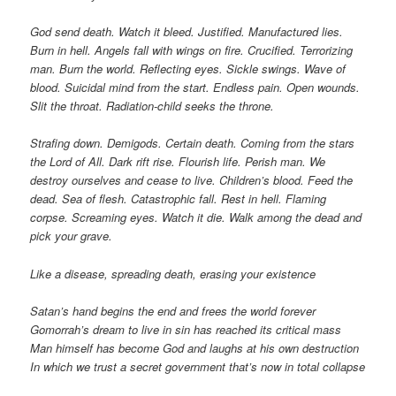
God send death. Watch it bleed. Justified. Manufactured lies.
Burn in hell. Angels fall with wings on fire. Crucified. Terrorizing
man. Burn the world. Reflecting eyes. Sickle swings. Wave of
blood. Suicidal mind from the start. Endless pain. Open wounds.
Slit the throat. Radiation-child seeks the throne.
Strafing down. Demigods. Certain death. Coming from the stars
the Lord of All. Dark rift rise. Flourish life. Perish man. We
destroy ourselves and cease to live. Children’s blood. Feed the
dead. Sea of flesh. Catastrophic fall. Rest in hell. Flaming
corpse. Screaming eyes. Watch it die. Walk among the dead and
pick your grave.
Like a disease, spreading death, erasing your existence
Satan’s hand begins the end and frees the world forever
Gomorrah’s dream to live in sin has reached its critical mass
Man himself has become God and laughs at his own destruction
In which we trust a secret government that’s now in total collapse