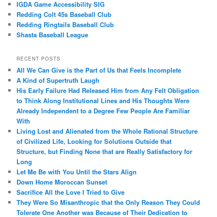
IGDA Game Accessibility SIG
Redding Colt 45s Baseball Club
Redding Ringtails Baseball Club
Shasta Baseball League
RECENT POSTS
All We Can Give is the Part of Us that Feels Incomplete
A Kind of Supertruth Laugh
His Early Failure Had Released Him from Any Felt Obligation
to Think Along Institutional Lines and His Thoughts Were
Already Independent to a Degree Few People Are Familiar
With
Living Lost and Alienated from the Whole Rational Structure
of Civilized Life, Looking for Solutions Outside that
Structure, but Finding None that are Really Satisfactory for
Long
Let Me Be with You Until the Stars Align
Down Home Moroccan Sunset
Sacrifice All the Love I Tried to Give
They Were So Misanthropic that the Only Reason They Could
Tolerate One Another was Because of Their Dedication to