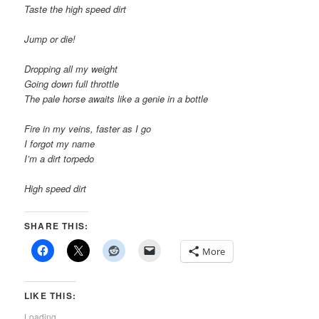
Taste the high speed dirt
Jump or die!
Dropping all my weight
Going down full throttle
The pale horse awaits like a genie in a bottle
Fire in my veins, faster as I go
I forgot my name
I’m a dirt torpedo
High speed dirt
SHARE THIS:
More
LIKE THIS:
Loading...