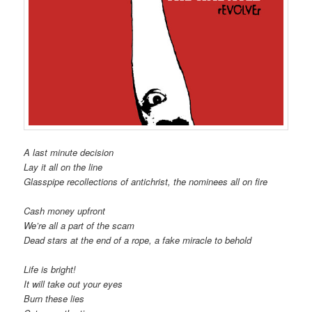
A last minute decision
Lay it all on the line
Glasspipe recollections of antichrist, the nominees all on fire
Cash money upfront
We’re all a part of the scam
Dead stars at the end of a rope, a fake miracle to behold
Life is bright!
It will take out your eyes
Burn these lies