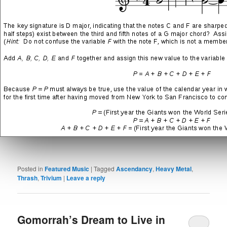
Drowned and Torn Asunder
(track 04 from the Ascendency
LP)
→
“Drowned and Torn Asunder” Song Lyrics
Ascendancy
(track 05 from the eponymous LP)
→
“Ascendancy” Song Lyrics
SHARE THIS:
More
LIKE THIS:
Posted in
Featured Music
|
Tagged
Ascendancy
,
Heavy Metal
,
Thrash
,
Trivium
|
Leave a reply
Gomorrah’s Dream to Live in