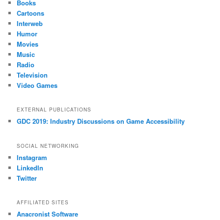
Books
Cartoons
Interweb
Humor
Movies
Music
Radio
Television
Video Games
EXTERNAL PUBLICATIONS
GDC 2019: Industry Discussions on Game Accessibility
SOCIAL NETWORKING
Instagram
LinkedIn
Twitter
AFFILIATED SITES
Anacronist Software