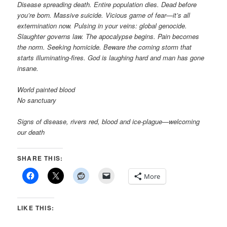
Disease spreading death. Entire population dies. Dead before
you’re born. Massive suicide. Vicious game of fear—it’s all
extermination now. Pulsing in your veins: global genocide.
Slaughter governs law. The apocalypse begins. Pain becomes
the norm. Seeking homicide. Beware the coming storm that
starts illuminating-fires. God is laughing hard and man has gone
insane.
World painted blood
No sanctuary
Signs of disease, rivers red, blood and ice-plague—welcoming
our death
SHARE THIS:
More
LIKE THIS: