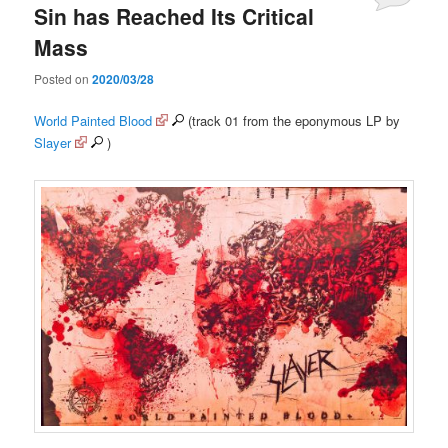
Sin has Reached Its Critical
Mass
Posted on
2020/03/28
World Painted Blood
(track 01 from the eponymous LP by
Slayer
)