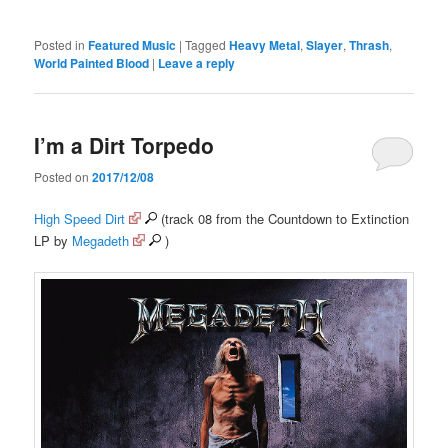
Posted in
Featured Music
|
Tagged
Heavy Metal
,
Slayer
,
Thrash
,
World Painted Blood
|
Leave a reply
I’m a Dirt Torpedo
Posted on
2017/12/08
High Speed Dirt
(track 08 from the Countdown to Extinction
LP by
Megadeth
)