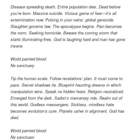
Disease spreading death. Entire population dies. Dead before
you’re born. Massive suicide. Vicious game of fear—it’s all
extermination now. Pulsing in your veins: global genocide.
Slaughter governs law. The apocalypse begins. Pain becomes
the norm. Seeking homicide. Beware the coming storm that
starts illuminating-fires. God is laughing hard and man has gone
insane.
World painted blood
No sanctuary
Tip the human scale. Follow revelations’ plan. It must come to
pass. Secret shadows lie. Blueprint haunting dreams in which
manipulation wins. Speak no hidden fears. Religion neutralized.
Emerged from the dark. Sadist’s mercenary ride. Realm out of
this world. Godless messengers. Sickless, mindless hate
becomes evolution’s cure. Planets usher in alignment. God has
died.
World painted blood
No sanctuary