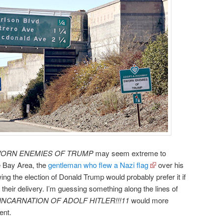
ORN ENEMIES OF TRUMP
may seem extreme to
he Bay Area, the
gentleman who flew a Nazi flag
over his
ng the election of Donald Trump would probably prefer it if
 their delivery. I’m guessing something along the lines of
NCARNATION OF ADOLF HITLER!!!11
would more
ent.