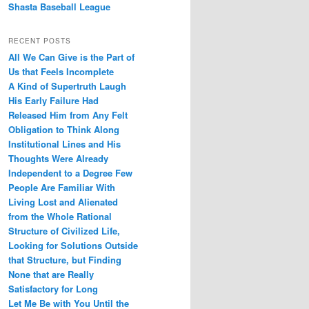
Shasta Baseball League
RECENT POSTS
All We Can Give is the Part of
Us that Feels Incomplete
A Kind of Supertruth Laugh
His Early Failure Had
Released Him from Any Felt
Obligation to Think Along
Institutional Lines and His
Thoughts Were Already
Independent to a Degree Few
People Are Familiar With
Living Lost and Alienated
from the Whole Rational
Structure of Civilized Life,
Looking for Solutions Outside
that Structure, but Finding
None that are Really
Satisfactory for Long
Let Me Be with You Until the