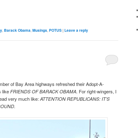
ny
,
Barack Obama
,
Musings
,
POTUS
|
Leave a reply
umber of Bay Area highways refreshed their Adopt-A-
 like
FRIENDS OF BARACK OBAMA.
For right-wingers, I
 read very much like:
ATTENTION REPUBLICANS: IT’S
ROUND.