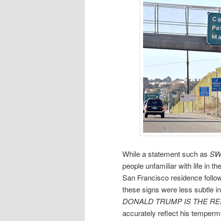
While a statement such as
SW
people unfamiliar with life in t
San Francisco residence followi
these signs were less subtle in
DONALD TRUMP IS THE REI
accurately reflect his temperm