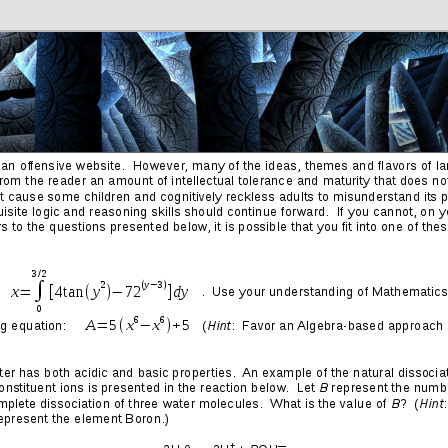
Friends
Photos
More
Contact