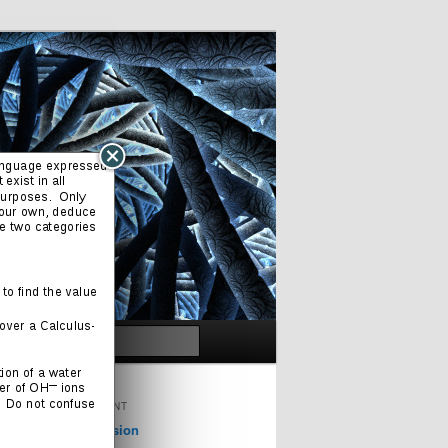
Search
ORIGINAL CONTENT
Cinema & Television