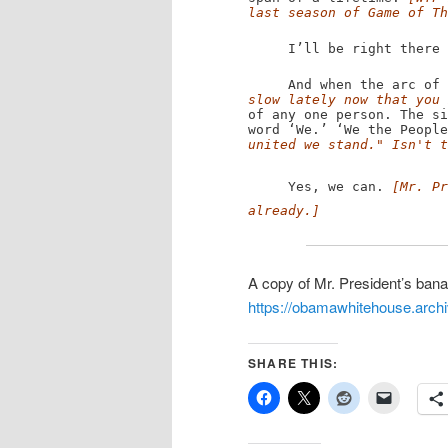
last season of Game of Th
I’ll be right there wi
And when the arc of p
slow lately now that you 
of any one person. The si
word ‘We.’ ‘We the Peopl
united we stand." Isn't t
Yes, we can.
[Mr. Pr
already.]
A copy of Mr. President’s bana
https://obamawhitehouse.archi
SHARE THIS: