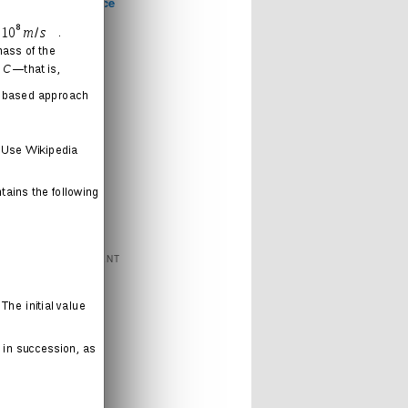
Computer Science
Games
Health
Humor
Love
Journal
Music
News
Politics
Religion
Sports
Technology
FEATURED CONTENT
Books
Cartoons
Interweb
Humor
Movies
Music
Radio