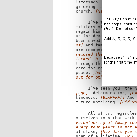
lifetimes.
[Yes, but when
grieving families searchi
church.
[Haha! That dude 
I’ve taken heart from t
military officers.
[Yup.]
regain his sense of touc
up for dead walk again.
[
been saved because they 
of]
and families whose li
are recognized as equal 
removed the word "marriag
fucked this one up, chief
through their actions and
care for refugees,
[give 
peace,
[huh?]
and, above 
out for others.]
I’ve seen you, the Am
[ugh]
, determination,
[hm
kindness.
[BLARFFF!]
And 
future unfolding.
[Did yo
All of us, regardles
ourselves into that work
volunteering at Amway cou
every four years is not e
at stake,
[how dare you s
span of a lifetime.
[WTF 