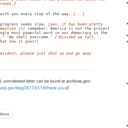
rones.]
th you every step of the way.
[...]
rogress seems slow,
[yes, it has been pretty
mention it]
remember: America is not the project
ngle most powerful word in our democracy is the
e.’ ‘We shall overcome.’
["Divided we fall,
hat how it goes?]
esident, please just shut up and go away
l, unmolested letter can be found at
archives.gov
:
ves.gov/blog/2017/01/19/thank-you
More