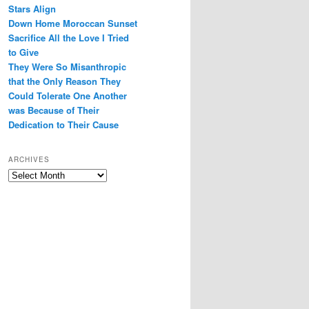
Stars Align
Down Home Moroccan Sunset
Sacrifice All the Love I Tried
to Give
They Were So Misanthropic
that the Only Reason They
Could Tolerate One Another
was Because of Their
Dedication to Their Cause
ARCHIVES
Archives