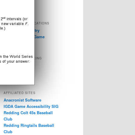
Television
Video Games
EXTERNAL PUBLICATIONS
GDC 2019: Industry
Discussions on Game
Accessibility
SOCIAL NETWORKING
Instagram
LinkedIn
Twitter
AFFILIATED SITES
Anacronist Software
IGDA Game Accessibility SIG
Redding Colt 45s Baseball
Club
Redding Ringtails Baseball
Club