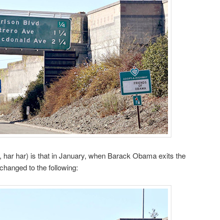
, har har) is that in January, when Barack Obama exits the
changed to the following: