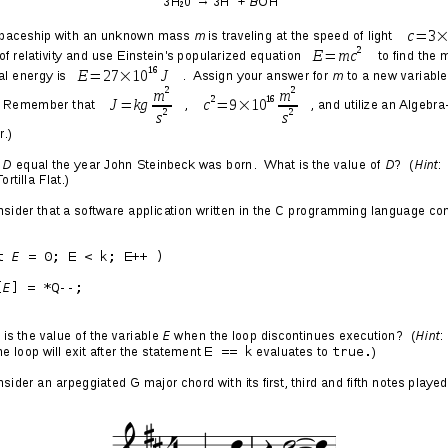
y 2: Awkward Love Letter
adition for the sitting president of the
parting letter in the Oval Office for the
 his or her place.
[That makes sense.]
It’s a
t we know, what we’ve learned, and what small
our successor bear the great responsibility
[!]
est office in our land,
[he must not be talking
 the leadership of the free world.
note for our 45th president,
[no shit, who
hole?]
I wanted to say one final thank you for
your 44th.
[Aawwww, that's so sweet of you!]
rned in my time in office, I’ve learned from
 me a better President, and you made me a better
years, you have been the source of goodness,
m which I’ve pulled strength.
[You know that I
 right?]
I’ve seen neighbors and communities
uring the worst economic crisis of our