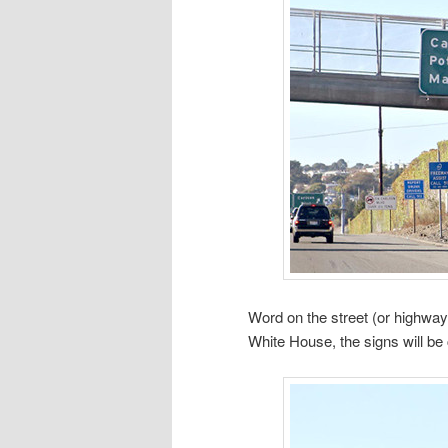
Word on the street (or highway
White House, the signs will be 