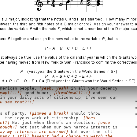
 have people not done this?]
I have mourned with
ng for answers — and found grace in a Charleston
is toast!]
he hope of young graduates and our newest
I’ve seen our scientists help a paralyzed man
h,
[mmm hmmm...]
and wounded warriors once given
Sweet!]
I’ve seen Americans whose lives have
finally have access to medical care,
[yeah, sort
ves have been changed because their marriages
to our own.
[Yeah, but we should have just
e" from all federal legal documents, so you
.]
I’ve seen the youngest of children remind us
 through their generosity of our obligations to
them a little time, that'll change]
or work for
all, to look out for each other.
[I don't look
erican people,
[yeah, yeah]
in all your decency
mmplf..!]
good humor,
[HrmmPhmmlfl.!]
and
in your daily acts of citizenship, I’ve seen our
u see that?!!]
s of party,
[gimmee a break]
should throw
 — the joyous work of citizenship.
[Does
nt?]
Not just when there’s an election,
[once
nough?]
not just when our own narrow interest is
ay my interests are narrow!]
but over the full
man? I still haven't had a chance to watch the