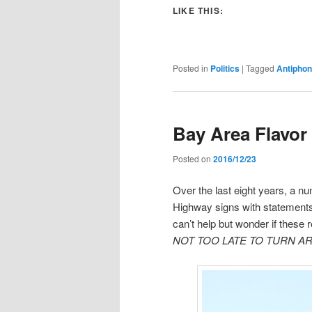
LIKE THIS:
Posted in
Politics
|
Tagged
Antipho
Bay Area Flavor
Posted on
2016/12/23
Over the last eight years, a n
Highway signs with statements
can’t help but wonder if these
NOT TOO LATE TO TURN A