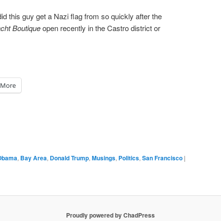
 this guy get a Nazi flag from so quickly after the
cht Boutique
open recently in the Castro district or
More
Obama
,
Bay Area
,
Donald Trump
,
Musings
,
Politics
,
San Francisco
|
Proudly powered by ChadPress