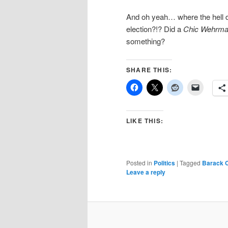
And oh yeah… where the hell did
election?!? Did a
Chic Wehrma
something?
SHARE THIS:
LIKE THIS:
Posted in
Politics
|
Tagged
Barack 
Leave a reply