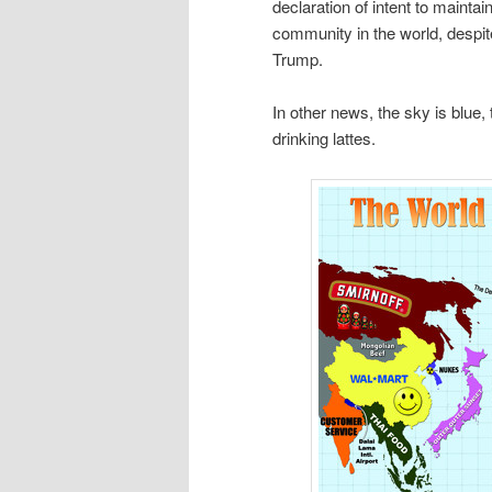
declaration of intent to mainta
community in the world, despit
Trump.
In other news, the sky is blue, 
drinking lattes.