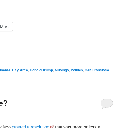
More
Obama
,
Bay Area
,
Donald Trump
,
Musings
,
Politics
,
San Francisco
|
ce?
ncisco
passed a resolution
that was more or less a