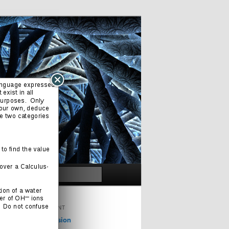
Search
ORIGINAL CONTENT
Cinema & Television