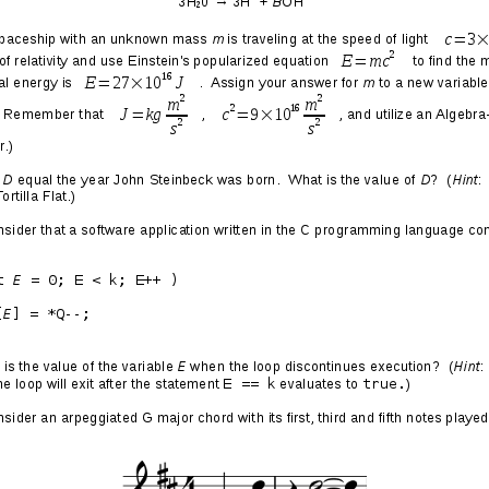
 Or Give Me Death
sexual Transylvania
when a gay man, resolute in his
 speak at a university
in the Bay Area without the yuppie
ts occurred in Berkeley of all places: home of the Free
rovince of the homosexual capital of the universe.