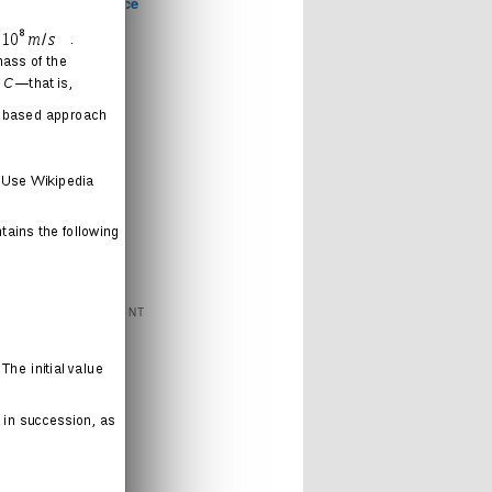
Computer Science
Games
Health
Humor
Love
Journal
Music
News
Politics
Religion
Sports
Technology
FEATURED CONTENT
Books
Cartoons
Interweb
Humor
Movies
Music
Radio