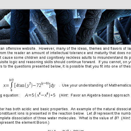
Friends
Photos
More
Contact