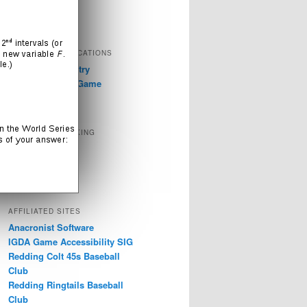
Television
Video Games
EXTERNAL PUBLICATIONS
GDC 2019: Industry
Discussions on Game
Accessibility
SOCIAL NETWORKING
Instagram
LinkedIn
Twitter
AFFILIATED SITES
Anacronist Software
IGDA Game Accessibility SIG
Redding Colt 45s Baseball
Club
Redding Ringtails Baseball
Club