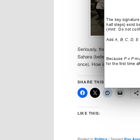
Seriously, there are more gay p
Sahara (believe me, I know… I l
once). How is something like t
SHARE THIS:
LIKE THIS:
Posted in
Politics
|
Tagged
Bay Are