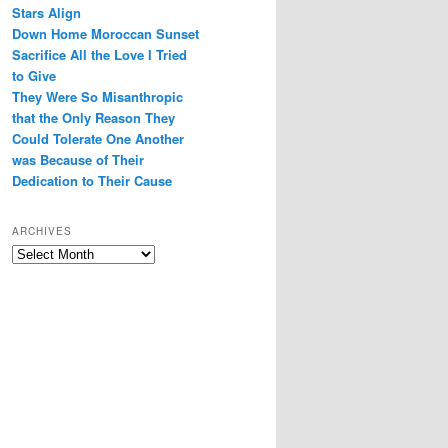
Stars Align
Down Home Moroccan Sunset
Sacrifice All the Love I Tried
to Give
They Were So Misanthropic
that the Only Reason They
Could Tolerate One Another
was Because of Their
Dedication to Their Cause
ARCHIVES
Archives