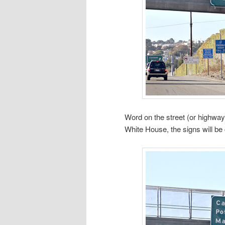
Word on the street (or highway
White House, the signs will be 