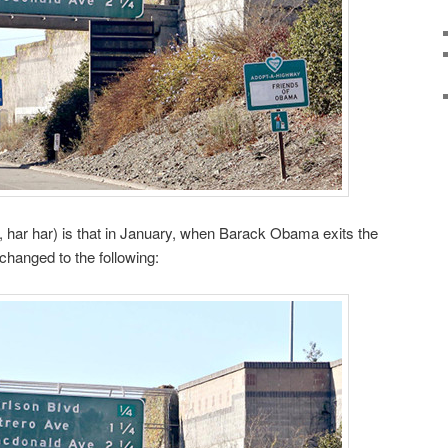
, har har) is that in January, when Barack Obama exits the
changed to the following: