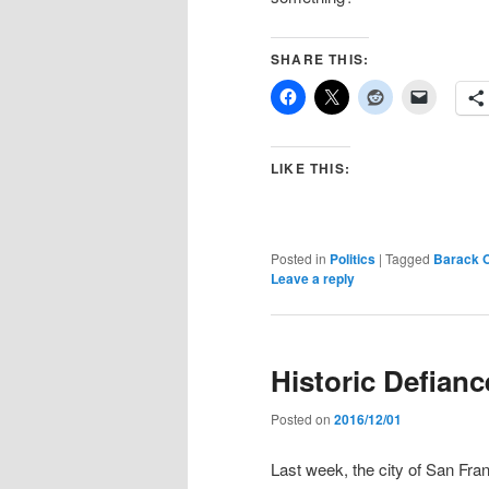
SHARE THIS:
LIKE THIS:
Posted in
Politics
|
Tagged
Barack 
Leave a reply
Historic Defian
Posted on
2016/12/01
Last week, the city of San Fra