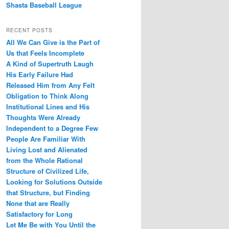
Shasta Baseball League
RECENT POSTS
All We Can Give is the Part of
Us that Feels Incomplete
A Kind of Supertruth Laugh
His Early Failure Had
Released Him from Any Felt
Obligation to Think Along
Institutional Lines and His
Thoughts Were Already
Independent to a Degree Few
People Are Familiar With
Living Lost and Alienated
from the Whole Rational
Structure of Civilized Life,
Looking for Solutions Outside
that Structure, but Finding
None that are Really
Satisfactory for Long
Let Me Be with You Until the