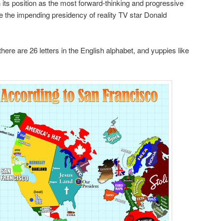
in its position as the most forward-thinking and progressive
e the impending presidency of reality TV star Donald
there are 26 letters in the English alphabet, and yuppies like