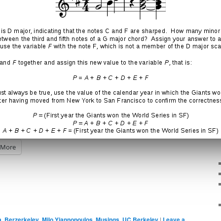
eople in the Bay Area than there are grains of sand in the
ived in San Francisco for four years and didn’t get laid
his even possible?
More
a
,
Berzerkeley
,
Milo Yiannopoulos
,
Musings
,
UC Berkeley
|
Leave a