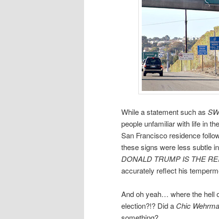
While a statement such as
SW
people unfamiliar with life in t
San Francisco residence followi
these signs were less subtle in
DONALD TRUMP IS THE REI
accurately reflect his temperm
And oh yeah… where the hell did
election?!? Did a
Chic Wehrma
something?