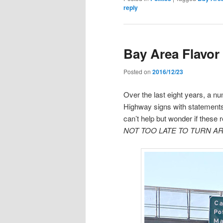
reply
Bay Area Flavor
Posted on
2016/12/23
Over the last eight years, a n
Highway signs with statements
can’t help but wonder if these
NOT TOO LATE TO TURN A