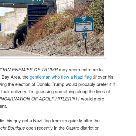
ORN ENEMIES OF TRUMP
may seem extreme to
he Bay Area, the
gentleman who flew a Nazi flag
over his
ng the election of Donald Trump would probably prefer it if
 their delivery. I’m guessing something along the lines of
NCARNATION OF ADOLF HITLER!!!11
would more
ent.
 this guy get a Nazi flag from so quickly after the
cht Boutique
open recently in the Castro district or