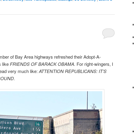
umber of Bay Area highways refreshed their Adopt-A-
 like
FRIENDS OF BARACK OBAMA.
For right-wingers, I
 read very much like:
ATTENTION REPUBLICANS: IT’S
ROUND.