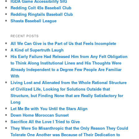
IGDA Game Accessibility SIG
Redding Colt 45s Baseball Club
Redding Ringtails Baseball Club
Shasta Baseball League
RECENT POSTS
All We Can Give is the Part of Us that Feels Incomplete
A Kind of Supertruth Laugh
His Early Failure Had Released Him from Any Felt Obligation
to Think Along Institutional Lines and His Thoughts Were
Already Independent to a Degree Few People Are Familiar
With
Living Lost and Alienated from the Whole Rational Structure
of Civilized Life, Looking for Solutions Outside that
Structure, but Finding None that are Really Satisfactory for
Long
Let Me Be with You Until the Stars Align
Down Home Moroccan Sunset
Sacrifice All the Love I Tried to Give
They Were So Misanthropic that the Only Reason They Could
Tolerate One Another was Because of Their Dedication to