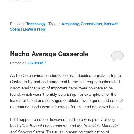
Posted in
Technology
|
Tagged
Antiphony
,
Coronavirus
,
Interweb
,
Spam
|
Leave a reply
Nacho Average Casserole
Posted on
2020/03/17
As the Coronavirus pandemic looms, I decided to make a trip to
Costco to try and add some food to my half-empty cupboards. I
discovered that a lot of important items were nowhere to be
found, which wasn’t terribly surprising. For example, all of the
loaves of bread and packages of chicken were gone, and none of
the canned goods were left except for chili and garbanzo beans.
I did happen to notice, however, that there was plenty of dog
food,
¡Que Bueno!
nacho cheese, and
Mr. Yoshida’s Marinade
and Cooking Sauce
. This is an interesting combination of