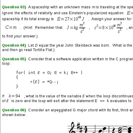
Sent: Tuesday, February 23, 2021 10:38 AM
Subject: 1 Farm Herb Makes The Herpes Virus Die
Off...
Do you want to escape this debilitating herpes
virus
[oh, I see... you assume I have herpes
because about one out of six people do]
and
stop any oral or genital outbreaks?
[Well, I
suppose one out of six people feel you have
already made a very compelling case for...
whatever it is you're selling.]
Here's what this Texan farmer has been doing
when he accidentally found the key to kill
herpes
[accidentally?]
, that science has been
struggling with for decades.
[And how exactly
did he 'accidentally' find this cure? Actually,
wait... on second thought I don't think I want
to know the answer to that.]
1. He went to his farm to pick up some