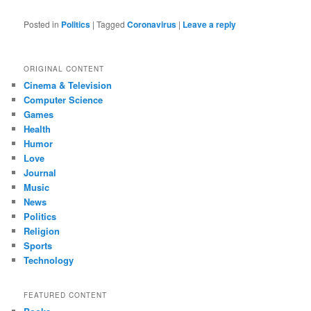
Posted in
Politics
|
Tagged
Coronavirus
|
Leave a reply
ORIGINAL CONTENT
Cinema & Television
Computer Science
Games
Health
Humor
Love
Journal
Music
News
Politics
Religion
Sports
Technology
FEATURED CONTENT