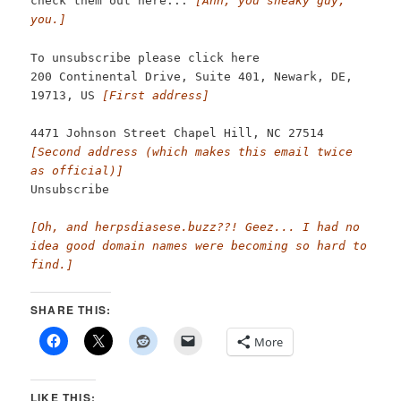
check them out here...
[Ahh, you sneaky guy,
you.]
To unsubscribe please click here
200 Continental Drive, Suite 401, Newark, DE,
19713, US
[First address]
4471 Johnson Street Chapel Hill, NC 27514
[Second address (which makes this email twice
as official)]
Unsubscribe
[Oh, and herpsdiasese.buzz??! Geez... I had no
idea good domain names were becoming so hard to
find.]
SHARE THIS:
More
LIKE THIS: