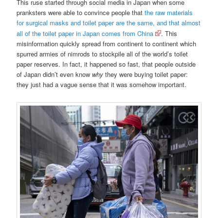
This ruse started through social media in Japan when some
pranksters were able to convince people that
the raw materials
for surgical masks and toilet paper are the same, and that almost
all of the toilet paper in Japan comes from China
. This
misinformation quickly spread from continent to continent which
spurred armies of nimrods to stockpile all of the world’s toilet
paper reserves. In fact, it happened so fast, that people outside
of Japan didn’t even know
why
they were buying toilet paper:
they just had a vague sense that it was somehow important.