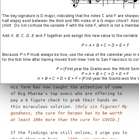
vegetables
[oh no... all of the most horrible
stories start out so innocently like this]
2. On his way there, he found THIS "herpes
killer" herb...
[which is? oh, I get it... this
is what you are trying to sell me]
I know how crazy this sounds, but it's 100%
true.
[Well, I was skeptical there for a
moment, but since you said it is 100% true....]
1 Farm Herb Makes The Herpes Virus Die Off...
[Crap, you're doing it again!]
His farm has now caught the attention of some
of Big Pharma's top execs who are offering to
pay a 6 figure check to grab their hands on
this miraculous solution.
[Only six figures? My
goodness, the cure for herpes has to be worth
at least 100x more than the cure for COVID.]
If the findings are still online, I urge you to