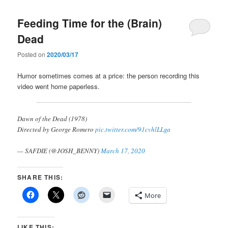
Feeding Time for the (Brain)
Dead
Posted on
2020/03/17
Humor sometimes comes at a price: the person recording this
video went home paperless.
Dawn of the Dead (1978)
Directed by George Romero
pic.twitter.com/91cvhlLLga
— SAFDIE (@JOSH_BENNY)
March 17, 2020
SHARE THIS:
More
LIKE THIS: