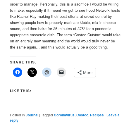
order to manage. Personally, this is a sacrifice I would be willing
to make, especially if it meant we got to see Food Network hosts
like Rachel Ray making their best efforts at crowd control by
showing people how to properly marinate kibble, mix in cheese
sauce, and then bake for 35 minutes at 375° for a pandemic-
appropriate casserole dish. The term “Costco Cuisine” would take
on an entirely new meaning and the world would truly never be
the same again… and this would actually be a good thing.
SHARE THIS:
More
LIKE THIS:
Posted in
Journal
|
Tagged
Coronavirus
,
Costco
,
Recipes
|
Leave a
reply