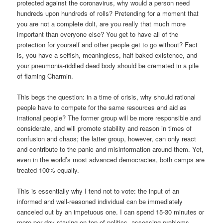
protected against the coronavirus, why would a person need
hundreds upon hundreds of rolls? Pretending for a moment that
you are not a complete dolt, are you really that much more
important than everyone else? You get to have all of the
protection for yourself and other people get to go without? Fact
is, you have a selfish, meaningless, half-baked existence, and
your pneumonia-riddled dead body should be cremated in a pile
of flaming Charmin.
This begs the question: in a time of crisis, why should rational
people have to compete for the same resources and aid as
irrational people? The former group will be more responsible and
considerate, and will promote stability and reason in times of
confusion and chaos; the latter group, however, can only react
and contribute to the panic and misinformation around them. Yet,
even in the world’s most advanced democracies, both camps are
treated 100% equally.
This is essentially why I tend not to vote: the input of an
informed and well-reasoned individual can be immediately
canceled out by an impetuous one. I can spend 15-30 minutes or
more per day staying on top of politics, assessing problems