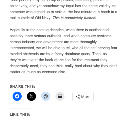
objectively, and yet somehow my input has the same validity as
someone who signed up to vote at the last minute at a booth in a
mall outside of Old Navy.
This is completely fucked!
Hopefully in the coming decades, when there is another and
possibly more serious outbreak, and when computer systems
across industry and government are more thoroughly
interconnected, we will be able to tell who all the self-serving fear-
minded shitheads are by a fancy database query. Then, as
they’re waiting at the back of the line for the treatment they
desperately need, they can think really hard about why they don’t
matter as much as everyone else.
SHARE THIS:
More
LIKE THIS: