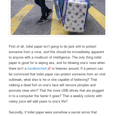
First of all, toilet paper isn’t going to do jack shit to protect
someone from a virus, and this should be immediately apparent
to anyone with a modicum of intelligence. The only thing toilet
paper is good for is wiping ass, and for blowing one’s nose when
there isn’t a
handkerchief
or kleenex around. If a person can
be convinced that toilet paper can protect someone from an viral
outbreak, what else is he or she capable of believing? That
rubbing a dead fish on one’s face will remove pimples and
promote clear skin? That the more USB drives that are plugged
in to a computer the faster it goes? That a weekly colonic with
celery juice will add years to one’s life?
Secondly, if toilet paper were somehow a secret armor that