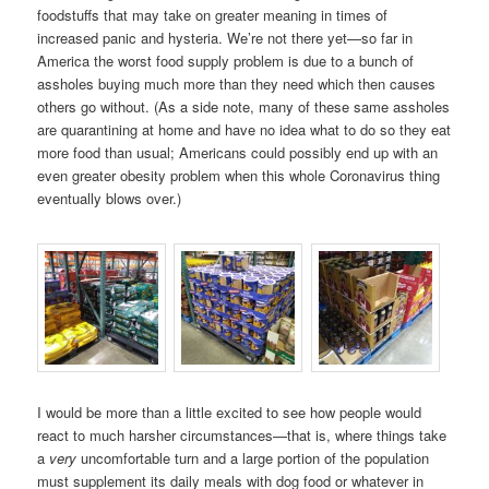
foodstuffs that may take on greater meaning in times of
increased panic and hysteria. We’re not there yet—so far in
America the worst food supply problem is due to a bunch of
assholes buying much more than they need which then causes
others go without. (As a side note, many of these same assholes
are quarantining at home and have no idea what to do so they eat
more food than usual; Americans could possibly end up with an
even greater obesity problem when this whole Coronavirus thing
eventually blows over.)
I would be more than a little excited to see how people would
react to much harsher circumstances—that is, where things take
a
very
uncomfortable turn and a large portion of the population
must supplement its daily meals with dog food or whatever in