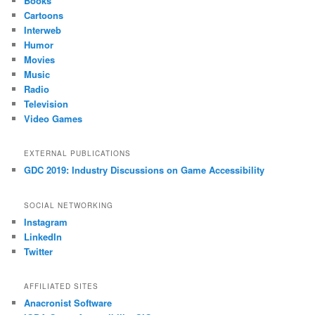
Books
Cartoons
Interweb
Humor
Movies
Music
Radio
Television
Video Games
EXTERNAL PUBLICATIONS
GDC 2019: Industry Discussions on Game Accessibility
SOCIAL NETWORKING
Instagram
LinkedIn
Twitter
AFFILIATED SITES
Anacronist Software