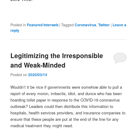
Posted in
Featured Interweb
|
Tagged
Coronavirus
,
Twitter
|
Leave a
reply
Legitimizing the Irresponsible
and Weak-Minded
Posted on
2020/03/14
Wouldn’t it be nice if governments were somehow able to pull a
report of every moron, imbecile, idiot, and dunce who has been
hoarding toilet paper in response to the COVID-19 coronavirus
outbreak? Leaders could then distribute this information to
hospitals, health services providers, and insurance companies to
ensure that these people are put at the end of the line for any
medical treatment they might need.