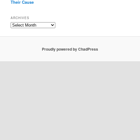
Their Cause
ARCHIVES
Archives
Proudly powered by ChadPress