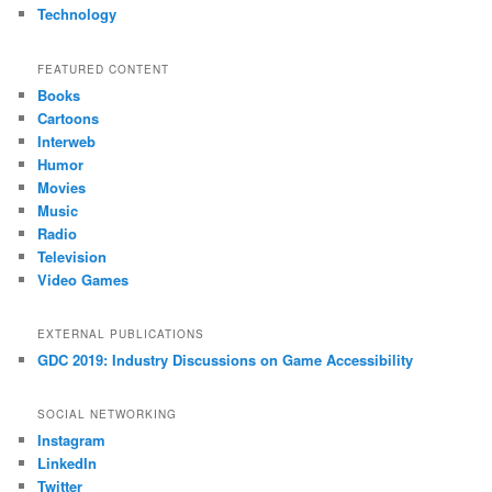
Technology
FEATURED CONTENT
Books
Cartoons
Interweb
Humor
Movies
Music
Radio
Television
Video Games
EXTERNAL PUBLICATIONS
GDC 2019: Industry Discussions on Game Accessibility
SOCIAL NETWORKING
Instagram
LinkedIn
Twitter