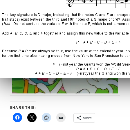
Mark Evanier
)
SHARE THIS:
More