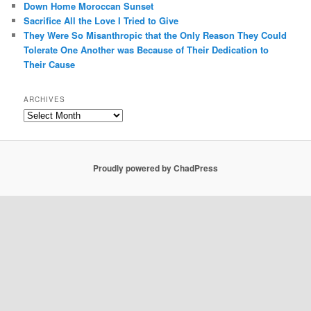
Down Home Moroccan Sunset
Sacrifice All the Love I Tried to Give
They Were So Misanthropic that the Only Reason They Could
Tolerate One Another was Because of Their Dedication to
Their Cause
ARCHIVES
Archives
Proudly powered by ChadPress