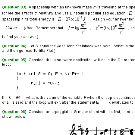
(noun)
1. obtaining multiple points of knowledge or information that
are of nearly equal relevance to a project or work and then
waiting until the last minute of a deadline so as to afford the
maximum amount of time to effectively determine those points
which will produce results of a higher quality;
2. a psychological condition in which a person consciously
observes small but important components of life slip away on a
routine basis and, in response, makes attempts to collect and
restore as many of these components as possible to emerging
moments;
3. a behavior frequently misattributed to hard workers by less
capable people having a limited purview or prone to conniving
denigration;
4. a word that cannot be said on television, especially
children’s programming, because it rhymes with another word in
the English language.
Procrastination occurred all throughout the
night until she finally felt something that resembled satisfaction.
Sooner or Later
(episode from
Garfield and Friends
by