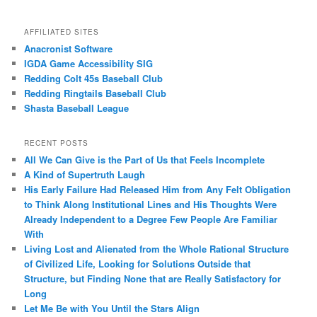
AFFILIATED SITES
Anacronist Software
IGDA Game Accessibility SIG
Redding Colt 45s Baseball Club
Redding Ringtails Baseball Club
Shasta Baseball League
RECENT POSTS
All We Can Give is the Part of Us that Feels Incomplete
A Kind of Supertruth Laugh
His Early Failure Had Released Him from Any Felt Obligation
to Think Along Institutional Lines and His Thoughts Were
Already Independent to a Degree Few People Are Familiar
With
Living Lost and Alienated from the Whole Rational Structure
of Civilized Life, Looking for Solutions Outside that
Structure, but Finding None that are Really Satisfactory for
Long
Let Me Be with You Until the Stars Align