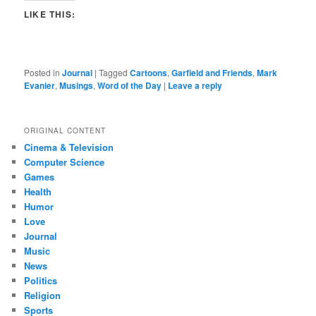
LIKE THIS:
Posted in
Journal
|
Tagged
Cartoons
,
Garfield and Friends
,
Mark
Evanier
,
Musings
,
Word of the Day
|
Leave a reply
ORIGINAL CONTENT
Cinema & Television
Computer Science
Games
Health
Humor
Love
Journal
Music
News
Politics
Religion
Sports