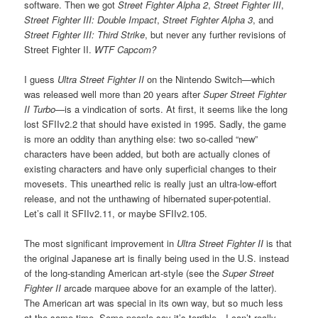
software. Then we got
Street Fighter Alpha 2
,
Street Fighter III
,
Street Fighter III: Double Impact
,
Street Fighter Alpha 3
, and
Street Fighter III: Third Strike
, but never any further revisions of
Street Fighter II.
WTF Capcom?
I guess
Ultra Street Fighter II
on the Nintendo Switch—which
was released well more than 20 years after
Super Street Fighter
II Turbo
—is a vindication of sorts. At first, it seems like the long
lost SFIIv2.2 that should have existed in 1995. Sadly, the game
is more an oddity than anything else: two so-called “new”
characters have been added, but both are actually clones of
existing characters and have only superficial changes to their
movesets. This unearthed relic is really just an ultra-low-effort
release, and not the unthawing of hibernated super-potential.
Let’s call it SFIIv2.11, or maybe SFIIv2.105.
The most significant improvement in
Ultra Street Fighter II
is that
the original Japanese art is finally being used in the U.S. instead
of the long-standing American art-style (see the
Super Street
Fighter II
arcade marquee above for an example of the latter).
The American art was special in its own way, but so much less
at the same time. Some people say it’s terrible—I can’t really