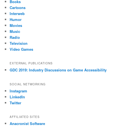
Books
Cartoons
Interweb
Humor
Movies
Music
Radio
Television
Video Games
EXTERNAL PUBLICATIONS
GDC 2019: Industry Discussions on Game Accessibility
SOCIAL NETWORKING
Instagram
LinkedIn
Twitter
AFFILIATED SITES
Anacronist Software