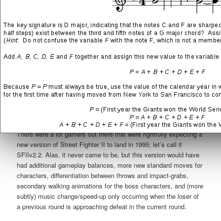
There were a lot gamers out there that were rightfully expecting a
new version of Street Fighter II to land in 1995; let’s call it
SFIIv2.2. Alas, it never came to be, but this version would have
had additional gameplay balances, more new standard moves for
characters, differentiation between throws and impact-grabs,
secondary walking animations for the boss characters, and (more
subtly) music change/speed-up only occurring when the loser of
a previous round is approaching defeat in the current round.