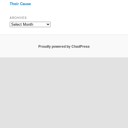
Their Cause
ARCHIVES
Archives
Proudly powered by ChadPress