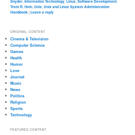
Snyder
,
Information Technology
,
Linux
,
Software Development
,
Trent R. Hein
,
Unix
,
Unix and Linux System Administration
Handbook
|
Leave a reply
ORIGINAL CONTENT
Cinema & Television
Computer Science
Games
Health
Humor
Love
Journal
Music
News
Politics
Religion
Sports
Technology
FEATURED CONTENT