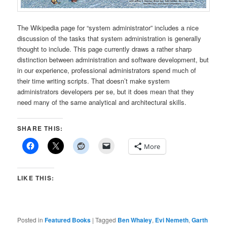
The Wikipedia page for “system administrator” includes a nice
discussion of the tasks that system administration is generally
thought to include. This page currently draws a rather sharp
distinction between administration and software development, but
in our experience, professional administrators spend much of
their time writing scripts. That doesn’t make system
administrators developers per se, but it does mean that they
need many of the same analytical and architectural skills.
SHARE THIS:
More
LIKE THIS:
Posted in
Featured Books
|
Tagged
Ben Whaley
,
Evi Nemeth
,
Garth