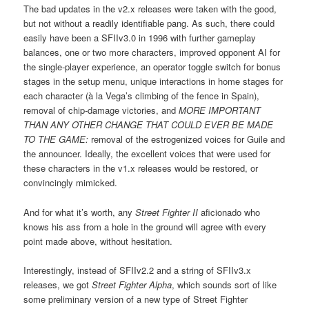
The bad updates in the v2.x releases were taken with the good,
but not without a readily identifiable pang. As such, there could
easily have been a SFIIv3.0 in 1996 with further gameplay
balances, one or two more characters, improved opponent AI for
the single-player experience, an operator toggle switch for bonus
stages in the setup menu, unique interactions in home stages for
each character (à la Vega’s climbing of the fence in Spain),
removal of chip-damage victories, and
MORE IMPORTANT
THAN ANY OTHER CHANGE THAT COULD EVER BE MADE
TO THE GAME:
removal of the estrogenized voices for Guile and
the announcer. Ideally, the excellent voices that were used for
these characters in the v1.x releases would be restored, or
convincingly mimicked.
And for what it’s worth, any
Street Fighter II
aficionado who
knows his ass from a hole in the ground will agree with every
point made above, without hesitation.
Interestingly, instead of SFIIv2.2 and a string of SFIIv3.x
releases, we got
Street Fighter Alpha
, which sounds sort of like
some preliminary version of a new type of Street Fighter