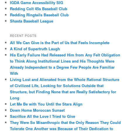
IGDA Game Accessibility SIG
Redding Colt 45s Baseball Club
Redding Ringtails Baseball Club
Shasta Baseball League
RECENT POSTS
All We Can Give is the Part of Us that Feels Incomplete
A Kind of Supertruth Laugh
His Early Failure Had Released Him from Any Felt Obligation
to Think Along Institutional Lines and His Thoughts Were
Already Independent to a Degree Few People Are Familiar
With
Living Lost and Alienated from the Whole Rational Structure
of Civilized Life, Looking for Solutions Outside that
Structure, but Finding None that are Really Satisfactory for
Long
Let Me Be with You Until the Stars Align
Down Home Moroccan Sunset
Sacrifice All the Love I Tried to Give
They Were So Misanthropic that the Only Reason They Could
Tolerate One Another was Because of Their Dedication to