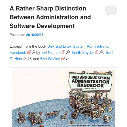
A Rather Sharp Distinction
Between Administration and
Software Development
Posted on
2018/08/06
Excerpt from the book
Unix and Linux System Administration
Handbook
by
Evi Nemeth
,
Garth Snyder
,
Trent
R. Hein
, and
Ben Whaley