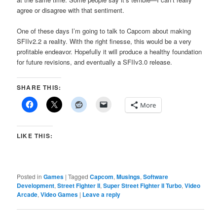
agree or disagree with that sentiment.
One of these days I’m going to talk to Capcom about making
SFIIv2.2 a reality. With the right finesse, this would be a very
profitable endeavor. Hopefully it will produce a healthy foundation
for future revisions, and eventually a SFIIv3.0 release.
SHARE THIS:
More
LIKE THIS:
Posted in
Games
|
Tagged
Capcom
,
Musings
,
Software
Development
,
Street Fighter II
,
Super Street Fighter II Turbo
,
Video
Arcade
,
Video Games
|
Leave a reply