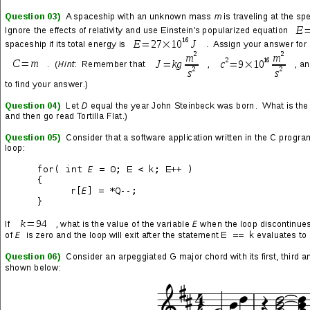
who are not in the know, this game instantly established itself as
the greatest thing, like… ever. After the original—let’s call it
SFIIv1.0—the first revision,
Champion Edition
, offered some
minor graphical and gameplay improvements, plus four more
playable characters; let’s call this SFIIv1.1.
Turbo/Hyper Fighting
came after that, with new character moves, programming tweaks
and sped-up gameplay; let’s call this SFIIv1.2.
Super Street
Fighter II
followed, and four awesome new characters were
introduced, but there were some astonishing changes that were
made along the way, like a host of swapped graphics and
sounds. This was a much more substantial update, so let’s call it
SFIIv2.0. Most of these changes were equal to or better than
what was replaced, but a few—like the radical modification of
certain characters’ voices—were absolutely, completely and
unquestionably
totally fucked
… but I digress.
Super Street
Fighter II Turbo
arrived last and maintained the same general
format as its immediate predecessor, but made many important
gameplay enhancements, and introduced a new secret playable
character; let’s call it SFIIv2.1.